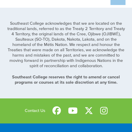
Southeast College acknowledges that we are located on the
traditional lands, referred to as the Treaty 2 Territory and Treaty
4 Territory, the original lands of the Cree, Ojibwe (OJIBWĒ),
Saulteaux (SO-TO), Dakota, Nakota, Lakota, and on the
homeland of the Métis Nation. We respect and honour the
Treaties that were made on all Territories, we acknowledge the
harms and mistakes of the past, and we are committed to
moving forward in partnership with Indigenous Nations in the
spirit of reconciliation and collaboration.
Southeast College reserves the right to amend or cancel
programs or courses at its sole discretion at any time.
Contact Us