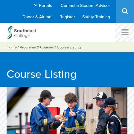
Portals
Contact a Student Advisor
Donor & Alumni
Register
Safety Training
Home
/
Programs & Courses
/
Course Listing
Course Listing