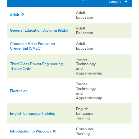
Length
Adult
Adult 12
Education
Adult
General Education Diploma (GED)
Education
Canadian Adult Education
Adult
Credential (CAEC)
Education
Trades,
Third Class Power Engineering-
Technology
Theory Only
and
Apprenticeship
Trades,
Technology
Electrician
and
Apprenticeship
English
English Language Training
Language
Training
Computer
Introduction to Windows 10
Training