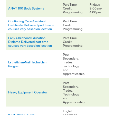
Part Time
Fridays
ANAT 100 Body Systems
Credit
9:00am-
Programming
4:00pm
Continuing Care Assistant
Part Time
Certificate Delivered part time –
Credit
courses vary based on location
Programming
Early Childhood Education
Part Time
Diploma Delivered part time –
Credit
courses vary based on location
Programming
Post
Secondary,
Esthetician-Nail Technician
Trades,
Program
Technology
and
Apprenticeship
Post
Secondary,
Trades,
Heavy Equipment Operator
Technology
and
Apprenticeship
English
IELTS Prep Course
Language