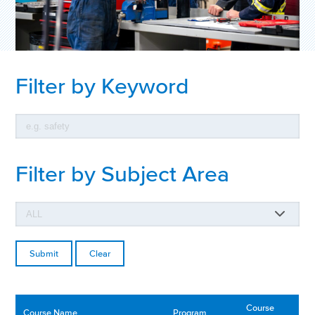
Filter by Keyword
Filter by Subject Area
Clear
Course
Course Name
Program