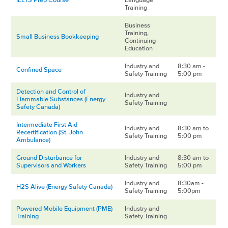
Training
Business
Training,
Small Business Bookkeeping
Continuing
Education
Industry and
8:30 am -
Confined Space
Safety Training
5:00 pm
Detection and Control of
Industry and
Flammable Substances (Energy
Safety Training
Safety Canada)
Intermediate First Aid
Industry and
8:30 am to
Recertification (St. John
Safety Training
5:00 pm
Ambulance)
Ground Disturbance for
Industry and
8:30 am to
Supervisors and Workers
Safety Training
5:00 pm
Industry and
8:30am -
H2S Alive (Energy Safety Canada)
Safety Training
5:00pm
Powered Mobile Equipment (PME)
Industry and
Training
Safety Training