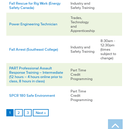
Fall Rescue for Rig Work (Energy
Industry and
Safety Canada)
Safety Training
Trades,
Technology
Power Engineering Technician
and
Apprenticeship
8:30am -
12:30pm
Industry and
Fall Arrest (Southeast College)
(times
Safety Training
subject to
change)
PART Professional Assault
Part Time
Response Training – Intermediate
Credit
(12 hours – 4 hours online prior to
Programming
class, 8 hours in class)
Part Time
SPCR 180 Safe Environment
Credit
Programming
1
2
3
Next »