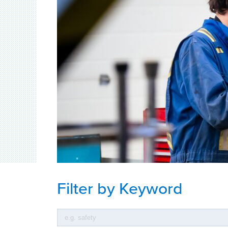
Filter by Keyword