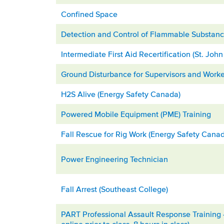
Confined Space
Detection and Control of Flammable Substanc
Intermediate First Aid Recertification (St. Jo
Ground Disturbance for Supervisors and Worke
H2S Alive (Energy Safety Canada)
Powered Mobile Equipment (PME) Training
Fall Rescue for Rig Work (Energy Safety Cana
Power Engineering Technician
Fall Arrest (Southeast College)
PART Professional Assault Response Training –