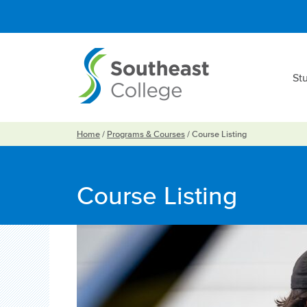
St
Home
/
Programs & Courses
/
Course Listing
Course Listing