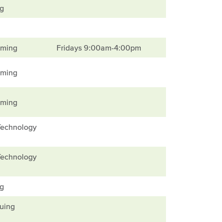
ng
mming
Fridays 9:00am-4:00pm
mming
mming
Technology
Technology
ng
nuing