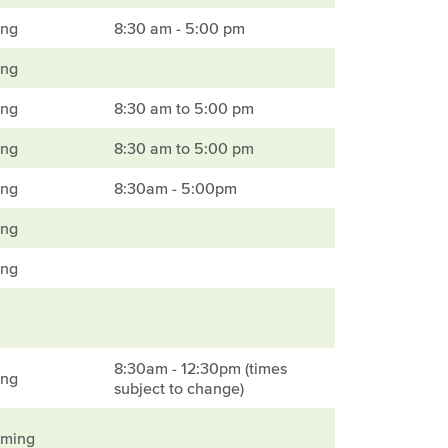
ing
8:30 am - 5:00 pm
ing
ing
8:30 am to 5:00 pm
ing
8:30 am to 5:00 pm
ing
8:30am - 5:00pm
ing
ing
8:30am - 12:30pm (times
ing
subject to change)
mming