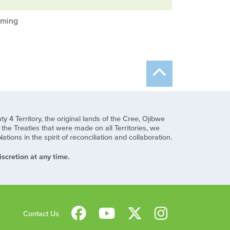
mming
y 4 Territory, the original lands of the Cree, Ojibwe
he Treaties that were made on all Territories, we
ns in the spirit of reconciliation and collaboration.
scretion at any time.
Contact Us