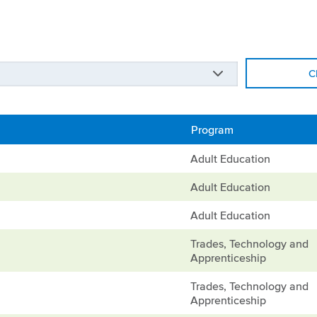
C
Program
Adult Education
Adult Education
Adult Education
Trades, Technology and
Apprenticeship
Trades, Technology and
Apprenticeship