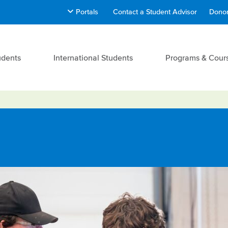
Portals
Contact a Student Advisor
Donor
udents
International Students
Programs & Cour