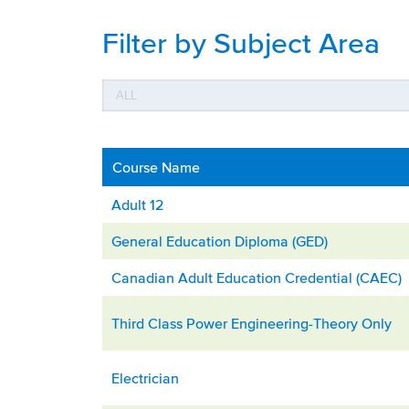
Filter by Subject Area
Course Name
Adult 12
General Education Diploma (GED)
Canadian Adult Education Credential (CAEC)
Third Class Power Engineering-Theory Only
Electrician