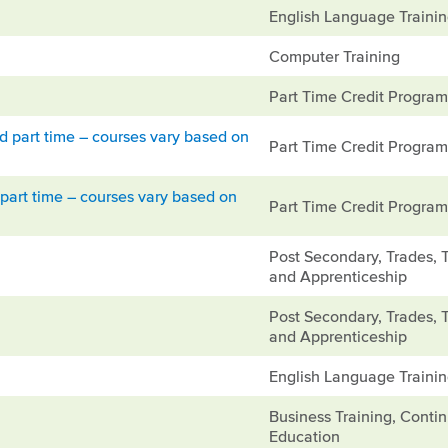
English Language Traini
Computer Training
Part Time Credit Progra
ed part time – courses vary based on
Part Time Credit Progra
part time – courses vary based on
Part Time Credit Progra
Post Secondary, Trades, 
and Apprenticeship
Post Secondary, Trades, 
and Apprenticeship
English Language Traini
Business Training, Conti
Education