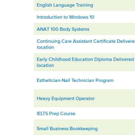
English Language Training
Introduction to Windows 10
ANAT 100 Body Systems
Continuing Care Assistant Certificate Deliver
location
Early Childhood Education Diploma Delivered 
location
Esthetician-Nail Technician Program
Heavy Equipment Operator
IELTS Prep Course
Small Business Bookkeeping