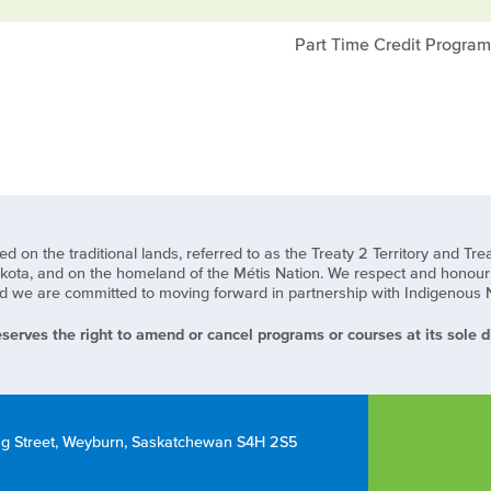
Part Time Credit Progra
n the traditional lands, referred to as the Treaty 2 Territory and Treat
ota, and on the homeland of the Métis Nation. We respect and honour t
we are committed to moving forward in partnership with Indigenous Natio
serves the right to amend or cancel programs or courses at its sole di
ng Street, Weyburn, Saskatchewan S4H 2S5