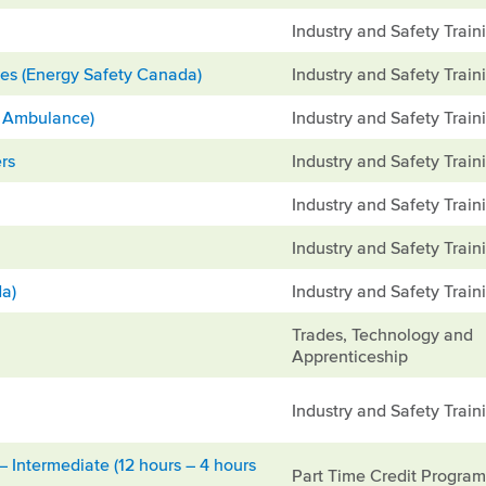
Industry and Safety Train
es (Energy Safety Canada)
Industry and Safety Train
hn Ambulance)
Industry and Safety Train
rs
Industry and Safety Train
Industry and Safety Train
Industry and Safety Train
da)
Industry and Safety Train
Trades, Technology and
Apprenticeship
Industry and Safety Train
 Intermediate (12 hours – 4 hours
Part Time Credit Progra