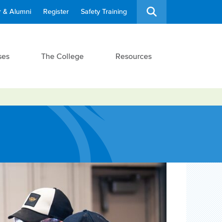
 & Alumni
Register
Safety Training
ses
The College
Resources