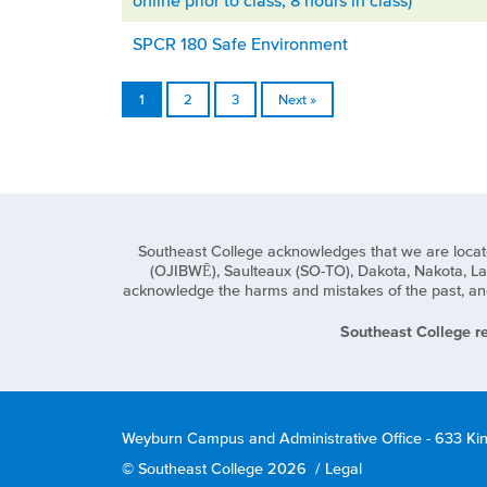
online prior to class, 8 hours in class)
SPCR 180 Safe Environment
1
2
3
Next »
Southeast College acknowledges that we are located o
(OJIBWĒ), Saulteaux (SO-TO), Dakota, Nakota, Lak
acknowledge the harms and mistakes of the past, and 
Southeast College re
Weyburn Campus and Administrative Office - 633 Ki
© Southeast College 2026
/
Legal