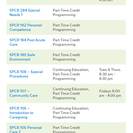
SPCR 284 Special
Part Time Credit
Needs 1
Programming
SPCR 192 Personal
Part Time Credit
Competence
Programming
SPCR 184 Post Acute
Part Time Credit
Care
Programming
SPCR 180 Safe
Part Time Credit
Environment
Programming
Continuing Education,
Tues & Thurs.
SPCR 108 – Special
Part Time Credit
8:30 am -
Procedures
Programming
4:30 pm
Continuing Education,
SPCR 107 –
Fridays 9:00
Part Time Credit
Community Care
am - 4:00 pm
Programming
SPCR 106 –
Continuing Education,
Introduction to
Part Time Credit
Caregiving
Programming
SPCR 105 Personal
Part Time Credit
Care 2
Programming