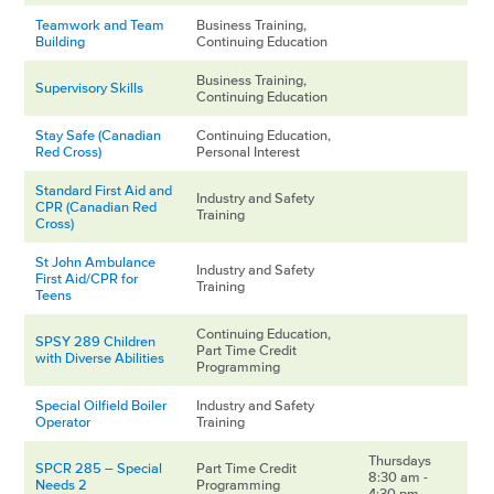
Teamwork and Team
Business Training,
Building
Continuing Education
Business Training,
Supervisory Skills
Continuing Education
Stay Safe (Canadian
Continuing Education,
Red Cross)
Personal Interest
Standard First Aid and
Industry and Safety
CPR (Canadian Red
Training
Cross)
St John Ambulance
Industry and Safety
First Aid/CPR for
Training
Teens
Continuing Education,
SPSY 289 Children
Part Time Credit
with Diverse Abilities
Programming
Special Oilfield Boiler
Industry and Safety
Operator
Training
Thursdays
SPCR 285 – Special
Part Time Credit
8:30 am -
Needs 2
Programming
4:30 pm