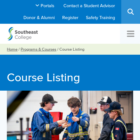
Portals
Contact a Student Advisor
Donor & Alumni
Register
Safety Training
Home
/
Programs & Courses
/
Course Listing
Course Listing