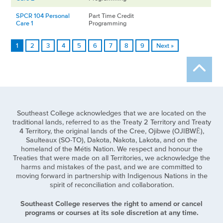
SPCR 104 Personal
Part Time Credit
Care 1
Programming
1
2
3
4
5
6
7
8
9
Next »
Southeast College acknowledges that we are located on the
traditional lands, referred to as the Treaty 2 Territory and Treaty
4 Territory, the original lands of the Cree, Ojibwe (OJIBWĒ),
Saulteaux (SO-TO), Dakota, Nakota, Lakota, and on the
homeland of the Métis Nation. We respect and honour the
Treaties that were made on all Territories, we acknowledge the
harms and mistakes of the past, and we are committed to
moving forward in partnership with Indigenous Nations in the
spirit of reconciliation and collaboration.
Southeast College reserves the right to amend or cancel
programs or courses at its sole discretion at any time.