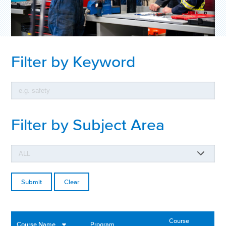
Filter by Keyword
Filter by Subject Area
Clear
Course
Course Name
Program