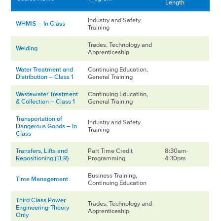
Length
Industry and Safety
WHMIS – In Class
Training
Trades, Technology and
Welding
Apprenticeship
Water Treatment and
Continuing Education,
Distribution – Class 1
General Training
Wastewater Treatment
Continuing Education,
& Collection – Class 1
General Training
Transportation of
Industry and Safety
Dangerous Goods – In
Training
Class
Transfers, Lifts and
Part Time Credit
8:30am-
Repositioning (TLR)
Programming
4:30pm
Business Training,
Time Management
Continuing Education
Third Class Power
Trades, Technology and
Engineering-Theory
Apprenticeship
Only