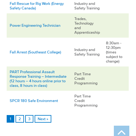
Fall Rescue for Rig Work (Energy
Industry and
Safety Canada)
Safety Training
Trades,
Technology
Power Engineering Technician
and
Apprenticeship
8:30am -
12:30pm
Industry and
Fall Arrest (Southeast College)
(times
Safety Training
subject to
change)
PART Professional Assault
Part Time
Response Training – Intermediate
Credit
(12 hours – 4 hours online prior to
Programming
class, 8 hours in class)
Part Time
SPCR 180 Safe Environment
Credit
Programming
1
2
3
Next »