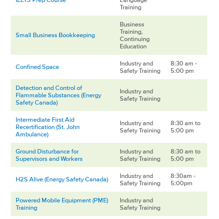
Training
Business
Training,
Small Business Bookkeeping
Continuing
Education
Industry and
8:30 am -
Confined Space
Safety Training
5:00 pm
Detection and Control of
Industry and
Flammable Substances (Energy
Safety Training
Safety Canada)
Intermediate First Aid
Industry and
8:30 am to
Recertification (St. John
Safety Training
5:00 pm
Ambulance)
Ground Disturbance for
Industry and
8:30 am to
Supervisors and Workers
Safety Training
5:00 pm
Industry and
8:30am -
H2S Alive (Energy Safety Canada)
Safety Training
5:00pm
Powered Mobile Equipment (PME)
Industry and
Training
Safety Training