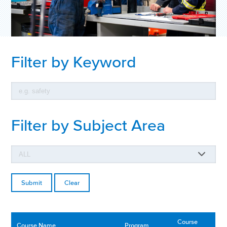
Filter by Keyword
Filter by Subject Area
Clear
Course
Course Name
Program