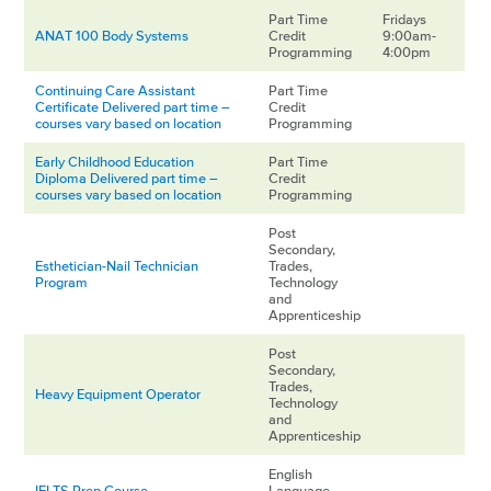
Part Time
Fridays
ANAT 100 Body Systems
Credit
9:00am-
Programming
4:00pm
Continuing Care Assistant
Part Time
Certificate Delivered part time –
Credit
courses vary based on location
Programming
Early Childhood Education
Part Time
Diploma Delivered part time –
Credit
courses vary based on location
Programming
Post
Secondary,
Esthetician-Nail Technician
Trades,
Program
Technology
and
Apprenticeship
Post
Secondary,
Trades,
Heavy Equipment Operator
Technology
and
Apprenticeship
English
IELTS Prep Course
Language