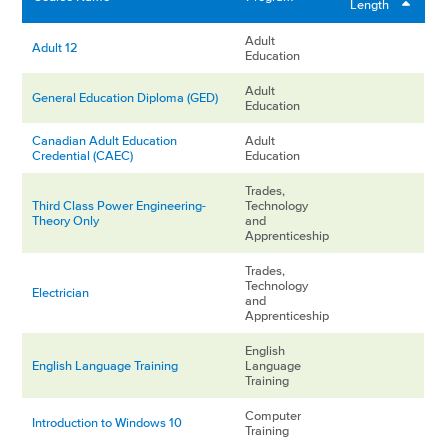
Length
Adult
Adult 12
Education
Adult
General Education Diploma (GED)
Education
Canadian Adult Education
Adult
Credential (CAEC)
Education
Trades,
Third Class Power Engineering-
Technology
Theory Only
and
Apprenticeship
Trades,
Technology
Electrician
and
Apprenticeship
English
English Language Training
Language
Training
Computer
Introduction to Windows 10
Training