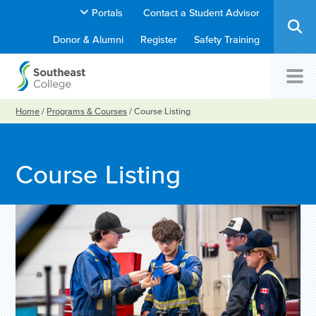
Portals
Contact a Student Advisor
Donor & Alumni
Register
Safety Training
Home
/
Programs & Courses
/
Course Listing
Course Listing