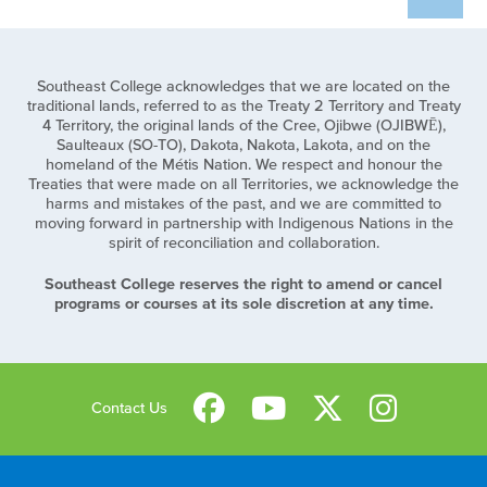
Southeast College acknowledges that we are located on the
traditional lands, referred to as the Treaty 2 Territory and Treaty
4 Territory, the original lands of the Cree, Ojibwe (OJIBWĒ),
Saulteaux (SO-TO), Dakota, Nakota, Lakota, and on the
homeland of the Métis Nation. We respect and honour the
Treaties that were made on all Territories, we acknowledge the
harms and mistakes of the past, and we are committed to
moving forward in partnership with Indigenous Nations in the
spirit of reconciliation and collaboration.
Southeast College reserves the right to amend or cancel
programs or courses at its sole discretion at any time.
Contact Us