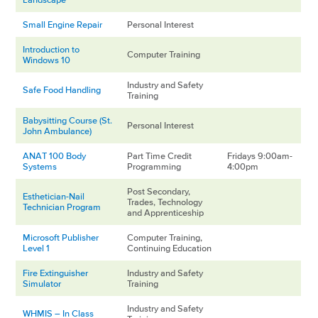
Small Engine Repair
Personal Interest
Introduction to
Computer Training
Windows 10
Industry and Safety
Safe Food Handling
Training
Babysitting Course (St.
Personal Interest
John Ambulance)
ANAT 100 Body
Part Time Credit
Fridays 9:00am-
Systems
Programming
4:00pm
Post Secondary,
Esthetician-Nail
Trades, Technology
Technician Program
and Apprenticeship
Microsoft Publisher
Computer Training,
Level 1
Continuing Education
Fire Extinguisher
Industry and Safety
Simulator
Training
Industry and Safety
WHMIS – In Class