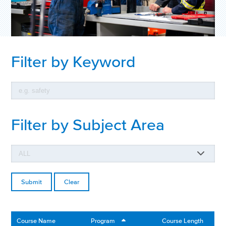
Filter by Keyword
Filter by Subject Area
Clear
Course Name
Program
Course Length