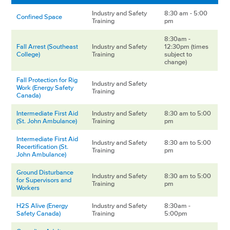
Industry and Safety
8:30 am - 5:00
Confined Space
Training
pm
8:30am -
Fall Arrest (Southeast
Industry and Safety
12:30pm (times
College)
Training
subject to
change)
Fall Protection for Rig
Industry and Safety
Work (Energy Safety
Training
Canada)
Intermediate First Aid
Industry and Safety
8:30 am to 5:00
(St. John Ambulance)
Training
pm
Intermediate First Aid
Industry and Safety
8:30 am to 5:00
Recertification (St.
Training
pm
John Ambulance)
Ground Disturbance
Industry and Safety
8:30 am to 5:00
for Supervisors and
Training
pm
Workers
H2S Alive (Energy
Industry and Safety
8:30am -
Safety Canada)
Training
5:00pm