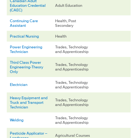
Canadian Adult
Education Credential
Adult Education
(CAEC)
Continuing Care
Health, Post
Assistant
Secondary
Practical Nursing
Health
Power Engineering
Trades, Technology
Technician
and Apprenticeship
Third Class Power
Trades, Technology
Engineering-Theory
and Apprenticeship
Only
Trades, Technology
Electrician
and Apprenticeship
Heavy Equipment and
Trades, Technology
Truck and Transport
and Apprenticeship
Technician
Trades, Technology
Welding
and Apprenticeship
Pesticide Applicator –
Agricultural Courses
Landscape