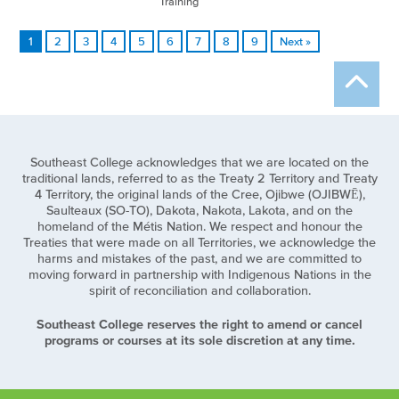
Training
1
2
3
4
5
6
7
8
9
Next »
Southeast College acknowledges that we are located on the
traditional lands, referred to as the Treaty 2 Territory and Treaty
4 Territory, the original lands of the Cree, Ojibwe (OJIBWĒ),
Saulteaux (SO-TO), Dakota, Nakota, Lakota, and on the
homeland of the Métis Nation. We respect and honour the
Treaties that were made on all Territories, we acknowledge the
harms and mistakes of the past, and we are committed to
moving forward in partnership with Indigenous Nations in the
spirit of reconciliation and collaboration.
Southeast College reserves the right to amend or cancel
programs or courses at its sole discretion at any time.