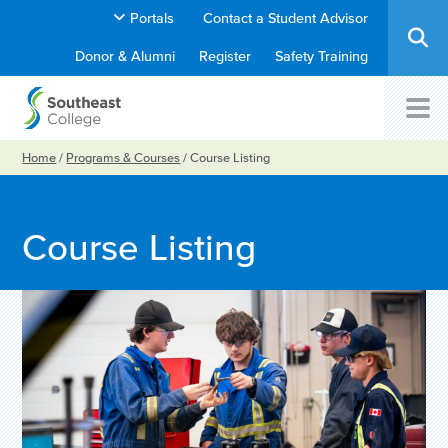
Portals
Contact a Student Advisor
Donor & Alumni
Register
Safety Training
Home
/
Programs & Courses
/
Course Listing
Course Listing