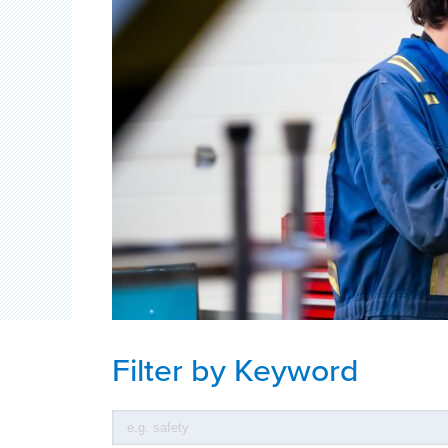
Filter by Keyword