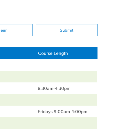
lear
Course Length
8:30am-4:30pm
Fridays 9:00am-4:00pm