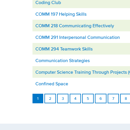
Coding Club
COMM 197 Helping Skills
COMM 218 Communicating Effectively
COMM 291 Interpersonal Communication
COMM 294 Teamwork Skills
Communication Strategies
Computer Science Training Through Projects 
Confined Space
1
2
3
4
5
6
7
8