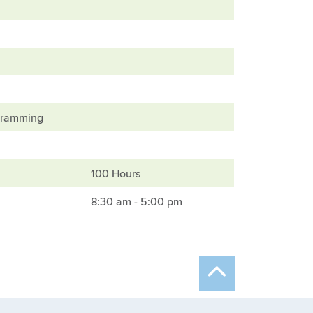
ogramming
100 Hours
8:30 am - 5:00 pm