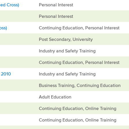
ed Cross)
Personal Interest
Personal Interest
oss)
Continuing Education, Personal Interest
Post Secondary, University
Industry and Safety Training
Continuing Education, Personal Interest
, 2010
Industry and Safety Training
Business Training, Continuing Education
Adult Education
Continuing Education, Online Training
Continuing Education, Online Training