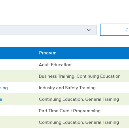
C
Program
Adult Education
Business Training, Continuing Education
ning
Industry and Safety Training
ge
Continuing Education, General Training
Part Time Credit Programming
Continuing Education, General Training