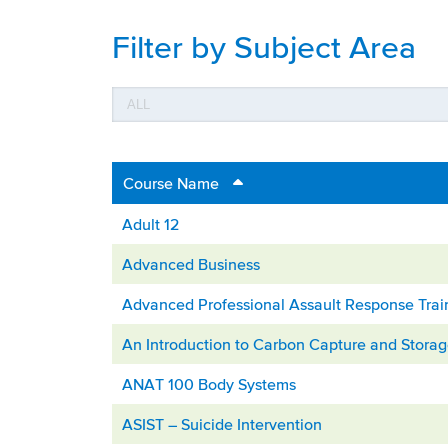
Filter by Subject Area
Course Name
Adult 12
Advanced Business
Advanced Professional Assault Response Trai
An Introduction to Carbon Capture and Stora
ANAT 100 Body Systems
ASIST – Suicide Intervention