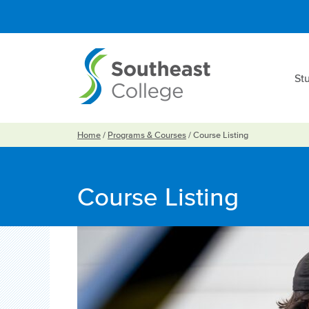
St
Home
/
Programs & Courses
/
Course Listing
Course Listing