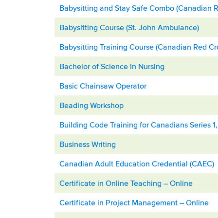
Babysitting and Stay Safe Combo (Canadian R
Babysitting Course (St. John Ambulance)
Babysitting Training Course (Canadian Red Cr
Bachelor of Science in Nursing
Basic Chainsaw Operator
Beading Workshop
Building Code Training for Canadians Series 1
Business Writing
Canadian Adult Education Credential (CAEC)
Certificate in Online Teaching – Online
Certificate in Project Management – Online