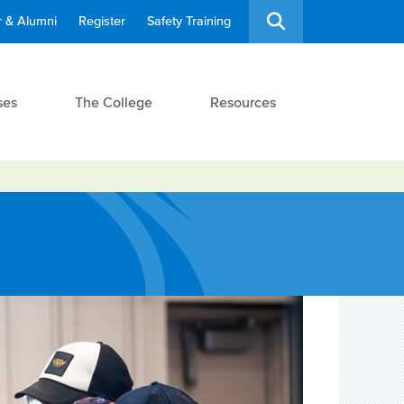
 & Alumni
Register
Safety Training
ses
The College
Resources