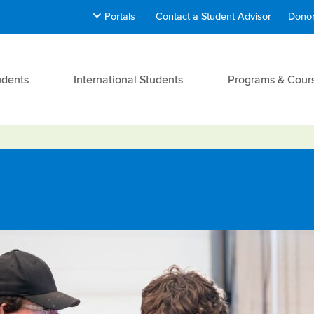
Portals
Contact a Student Advisor
Donor
udents
International Students
Programs & Cour