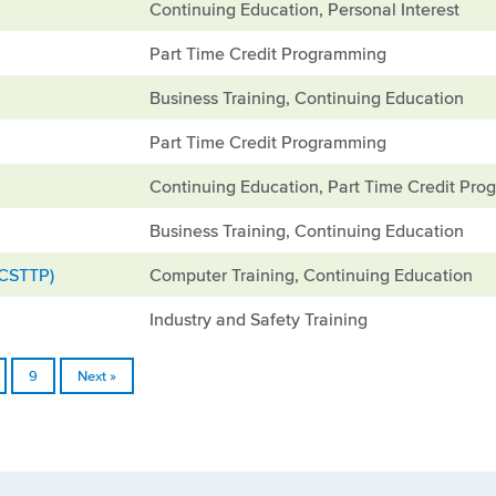
Continuing Education, Personal Interest
Part Time Credit Programming
Business Training, Continuing Education
Part Time Credit Programming
Continuing Education, Part Time Credit Pr
Business Training, Continuing Education
(CSTTP)
Computer Training, Continuing Education
Industry and Safety Training
9
Next »