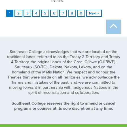
Training
1
2
3
4
5
6
7
8
9
Next »
Southeast College acknowledges that we are located on the
traditional lands, referred to as the Treaty 2 Territory and Treaty
4 Territory, the original lands of the Cree, Ojibwe (OJIBWĒ),
Saulteaux (SO-TO), Dakota, Nakota, Lakota, and on the
homeland of the Métis Nation. We respect and honour the
Treaties that were made on all Territories, we acknowledge the
harms and mistakes of the past, and we are committed to
moving forward in partnership with Indigenous Nations in the
spirit of reconciliation and collaboration.
Southeast College reserves the right to amend or cancel
programs or courses at its sole discretion at any time.