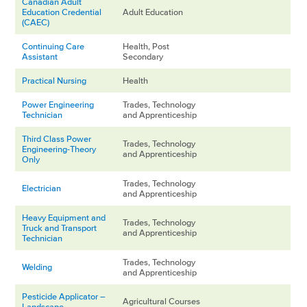
Canadian Adult
Education Credential
Adult Education
(CAEC)
Continuing Care
Health, Post
Assistant
Secondary
Practical Nursing
Health
Power Engineering
Trades, Technology
Technician
and Apprenticeship
Third Class Power
Trades, Technology
Engineering-Theory
and Apprenticeship
Only
Trades, Technology
Electrician
and Apprenticeship
Heavy Equipment and
Trades, Technology
Truck and Transport
and Apprenticeship
Technician
Trades, Technology
Welding
and Apprenticeship
Pesticide Applicator –
Agricultural Courses
Landscape