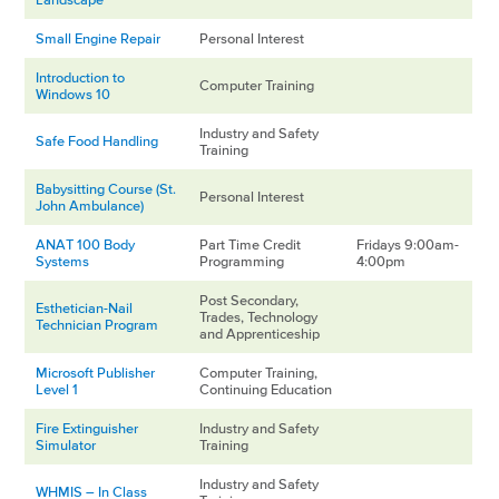
Small Engine Repair
Personal Interest
Introduction to
Computer Training
Windows 10
Industry and Safety
Safe Food Handling
Training
Babysitting Course (St.
Personal Interest
John Ambulance)
ANAT 100 Body
Part Time Credit
Fridays 9:00am-
Systems
Programming
4:00pm
Post Secondary,
Esthetician-Nail
Trades, Technology
Technician Program
and Apprenticeship
Microsoft Publisher
Computer Training,
Level 1
Continuing Education
Fire Extinguisher
Industry and Safety
Simulator
Training
Industry and Safety
WHMIS – In Class