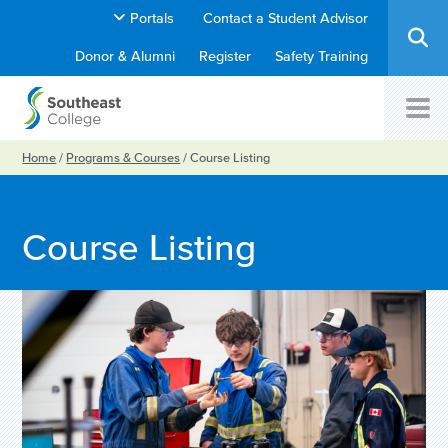
Portals
Contact a Student Advisor
Donor & Alumni
Register
Safety Training
Home
/
Programs & Courses
/
Course Listing
Course Listing