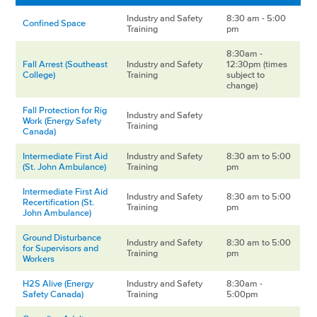
Industry and Safety
8:30 am - 5:00
Confined Space
Training
pm
8:30am -
Fall Arrest (Southeast
Industry and Safety
12:30pm (times
College)
Training
subject to
change)
Fall Protection for Rig
Industry and Safety
Work (Energy Safety
Training
Canada)
Intermediate First Aid
Industry and Safety
8:30 am to 5:00
(St. John Ambulance)
Training
pm
Intermediate First Aid
Industry and Safety
8:30 am to 5:00
Recertification (St.
Training
pm
John Ambulance)
Ground Disturbance
Industry and Safety
8:30 am to 5:00
for Supervisors and
Training
pm
Workers
H2S Alive (Energy
Industry and Safety
8:30am -
Safety Canada)
Training
5:00pm