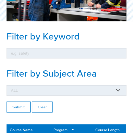
Filter by Keyword
Filter by Subject Area
Clear
Course Name
Program
Course Length