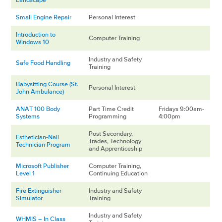
Small Engine Repair
Personal Interest
Introduction to
Computer Training
Windows 10
Industry and Safety
Safe Food Handling
Training
Babysitting Course (St.
Personal Interest
John Ambulance)
ANAT 100 Body
Part Time Credit
Fridays 9:00am-
Systems
Programming
4:00pm
Post Secondary,
Esthetician-Nail
Trades, Technology
Technician Program
and Apprenticeship
Microsoft Publisher
Computer Training,
Level 1
Continuing Education
Fire Extinguisher
Industry and Safety
Simulator
Training
Industry and Safety
WHMIS – In Class