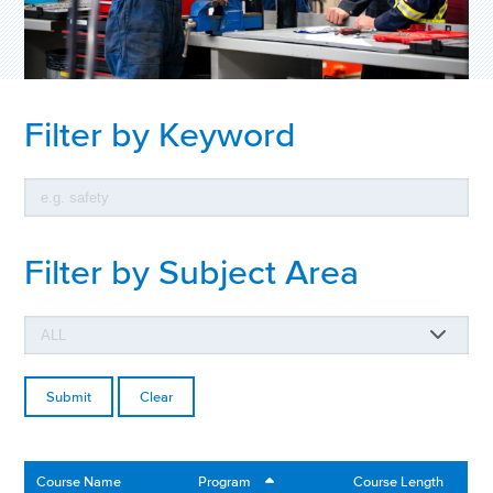
Filter by Keyword
Filter by Subject Area
Clear
Course Name
Program
Course Length