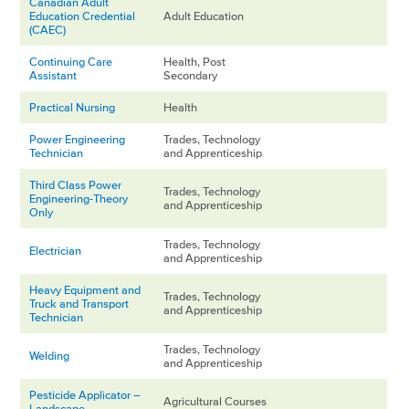
Canadian Adult
Education Credential
Adult Education
(CAEC)
Continuing Care
Health, Post
Assistant
Secondary
Practical Nursing
Health
Power Engineering
Trades, Technology
Technician
and Apprenticeship
Third Class Power
Trades, Technology
Engineering-Theory
and Apprenticeship
Only
Trades, Technology
Electrician
and Apprenticeship
Heavy Equipment and
Trades, Technology
Truck and Transport
and Apprenticeship
Technician
Trades, Technology
Welding
and Apprenticeship
Pesticide Applicator –
Agricultural Courses
Landscape