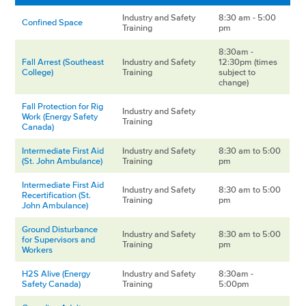
Industry and Safety
8:30 am - 5:00
Confined Space
Training
pm
8:30am -
Fall Arrest (Southeast
Industry and Safety
12:30pm (times
College)
Training
subject to
change)
Fall Protection for Rig
Industry and Safety
Work (Energy Safety
Training
Canada)
Intermediate First Aid
Industry and Safety
8:30 am to 5:00
(St. John Ambulance)
Training
pm
Intermediate First Aid
Industry and Safety
8:30 am to 5:00
Recertification (St.
Training
pm
John Ambulance)
Ground Disturbance
Industry and Safety
8:30 am to 5:00
for Supervisors and
Training
pm
Workers
H2S Alive (Energy
Industry and Safety
8:30am -
Safety Canada)
Training
5:00pm