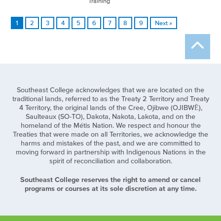
Training
1
2
3
4
5
6
7
8
9
Next »
Southeast College acknowledges that we are located on the
traditional lands, referred to as the Treaty 2 Territory and Treaty
4 Territory, the original lands of the Cree, Ojibwe (OJIBWĒ),
Saulteaux (SO-TO), Dakota, Nakota, Lakota, and on the
homeland of the Métis Nation. We respect and honour the
Treaties that were made on all Territories, we acknowledge the
harms and mistakes of the past, and we are committed to
moving forward in partnership with Indigenous Nations in the
spirit of reconciliation and collaboration.
Southeast College reserves the right to amend or cancel
programs or courses at its sole discretion at any time.