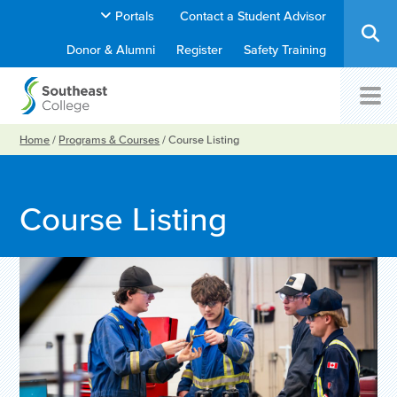
Portals
Contact a Student Advisor
Donor & Alumni
Register
Safety Training
Home
/
Programs & Courses
/
Course Listing
Course Listing