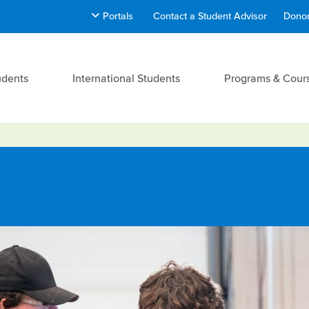
Portals
Contact a Student Advisor
Donor
udents
International Students
Programs & Cour