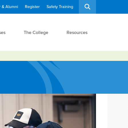
 & Alumni
Register
Safety Training
ses
The College
Resources