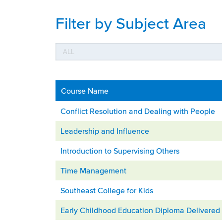
Filter by Subject Area
Course Name
Conflict Resolution and Dealing with People
Leadership and Influence
Introduction to Supervising Others
Time Management
Southeast College for Kids
Early Childhood Education Diploma Delivered 