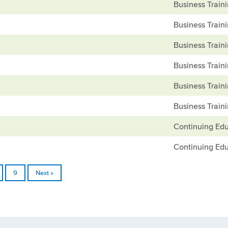
Business Train
Business Train
Business Train
Business Train
Business Train
Business Train
Continuing Edu
Continuing Edu
9
Next »