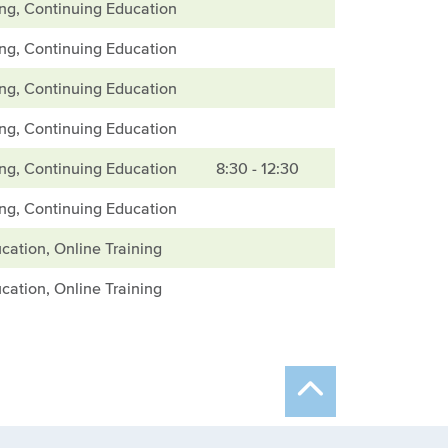
ing, Continuing Education
ing, Continuing Education
ing, Continuing Education
ing, Continuing Education
ing, Continuing Education
8:30 - 12:30
ing, Continuing Education
cation, Online Training
cation, Online Training