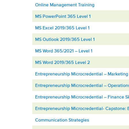
Online Management Training
MS PowerPoint 365 Level 1
MS Excel 2019/365 Level 1
MS Outlook 2019/365 Level 1
MS Word 365/2021 – Level 1
MS Word 2019/365 Level 2
Entrepreneurship Microcredential – Marketing 
Entrepreneurship Microcredential – Operatio
Entrepreneurship Microcredential – Finance Sk
Entrepreneurship Microcredential- Capstone: 
Communication Strategies