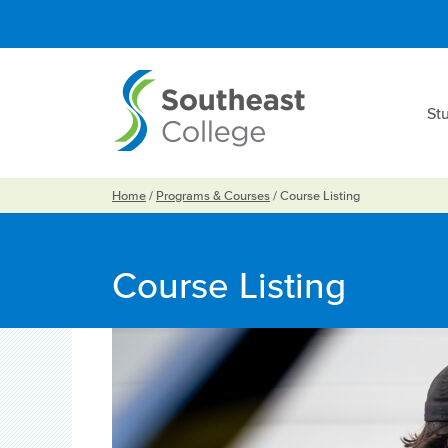
St
Home
/
Programs & Courses
/
Course Listing
Course Listing