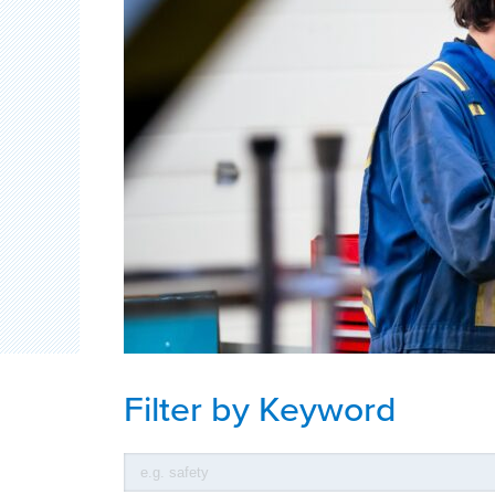
Filter by Keyword