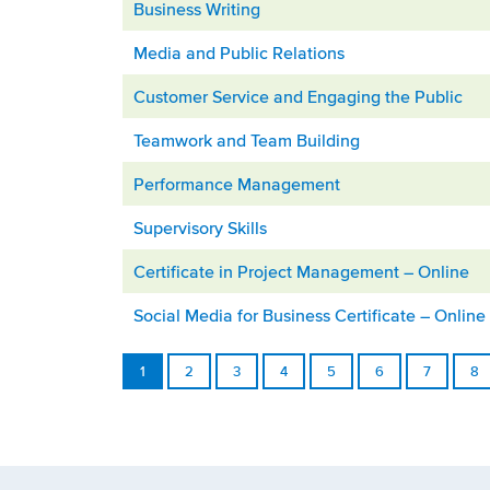
Business Writing
Media and Public Relations
Customer Service and Engaging the Public
Teamwork and Team Building
Performance Management
Supervisory Skills
Certificate in Project Management – Online
Social Media for Business Certificate – Online
1
2
3
4
5
6
7
8