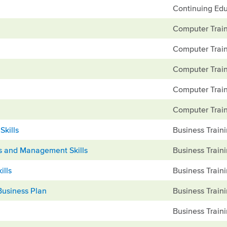
Continuing Edu
Computer Train
Computer Train
Computer Train
Computer Train
Computer Train
Skills
Business Train
ns and Management Skills
Business Train
ills
Business Train
Business Plan
Business Train
Business Train