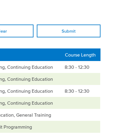
lear
Course Length
ing, Continuing Education
8:30 - 12:30
ing, Continuing Education
ing, Continuing Education
8:30 - 12:30
ing, Continuing Education
cation, General Training
it Programming