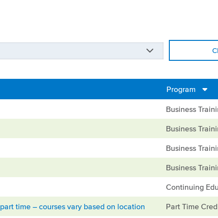
C
Program
Business Train
Business Train
Business Train
Business Train
Continuing Edu
part time – courses vary based on location
Part Time Cred