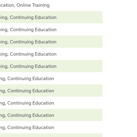
cation, Online Training
ing, Continuing Education
ing, Continuing Education
ing, Continuing Education
ing, Continuing Education
ing, Continuing Education
ing, Continuing Education
ing, Continuing Education
ing, Continuing Education
ing, Continuing Education
ing, Continuing Education