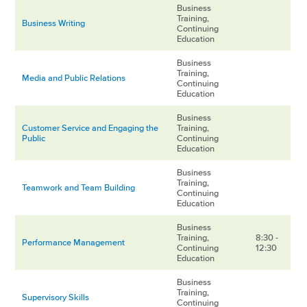
Business
Training,
Business Writing
Continuing
Education
Business
Training,
Media and Public Relations
Continuing
Education
Business
Customer Service and Engaging the
Training,
Public
Continuing
Education
Business
Training,
Teamwork and Team Building
Continuing
Education
Business
Training,
8:30 -
Performance Management
Continuing
12:30
Education
Business
Training,
Supervisory Skills
Continuing