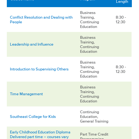
Length
Business
Conflict Resolution and Dealing with
Training,
8:30 -
People
Continuing
12:30
Education
Business
Training,
Leadership and Influence
Continuing
Education
Business
Training,
8:30 -
Introduction to Supervising Others
Continuing
12:30
Education
Business
Training,
Time Management
Continuing
Education
Continuing
Southeast College for Kids
Education,
General Training
Early Childhood Education Diploma
Part Time Credit
Delivered part time – courses vary
Programming