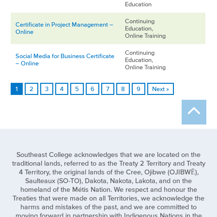
Education
Continuing
Certificate in Project Management –
Education,
Online
Online Training
Continuing
Social Media for Business Certificate
Education,
– Online
Online Training
1
2
3
4
5
6
7
8
9
Next »
Southeast College acknowledges that we are located on the
traditional lands, referred to as the Treaty 2 Territory and Treaty
4 Territory, the original lands of the Cree, Ojibwe (OJIBWĒ),
Saulteaux (SO-TO), Dakota, Nakota, Lakota, and on the
homeland of the Métis Nation. We respect and honour the
Treaties that were made on all Territories, we acknowledge the
harms and mistakes of the past, and we are committed to
moving forward in partnership with Indigenous Nations in the