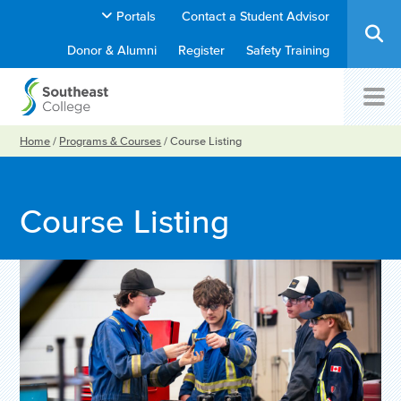
Portals
Contact a Student Advisor
Donor & Alumni
Register
Safety Training
Home
/
Programs & Courses
/
Course Listing
Course Listing