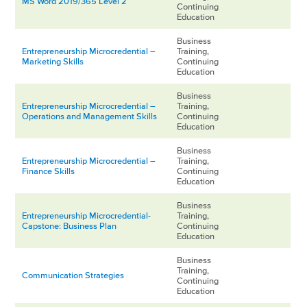
MS Word 2019/365 Level 2
Continuing
Education
Business
Entrepreneurship Microcredential –
Training,
Marketing Skills
Continuing
Education
Business
Entrepreneurship Microcredential –
Training,
Operations and Management Skills
Continuing
Education
Business
Entrepreneurship Microcredential –
Training,
Finance Skills
Continuing
Education
Business
Entrepreneurship Microcredential-
Training,
Capstone: Business Plan
Continuing
Education
Business
Training,
Communication Strategies
Continuing
Education