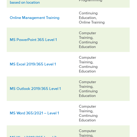
based on location
Continuing
Online Management Training
Education,
Online Training
Computer
Training,
MS PowerPoint 365 Level 1
Continuing
Education
Computer
Training,
MS Excel 2019/365 Level 1
Continuing
Education
Computer
Training,
MS Outlook 2019/365 Level 1
Continuing
Education
Computer
Training,
MS Word 365/2021 – Level 1
Continuing
Education
Computer
Training,