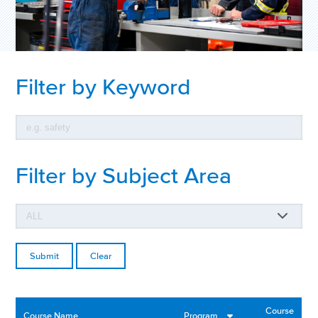
Filter by Keyword
Filter by Subject Area
Clear
Course
Course Name
Program