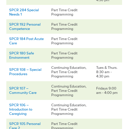
SPCR 284 Special
Part Time Credit
Needs 1
Programming
SPCR 192 Personal
Part Time Credit
Competence
Programming
SPCR 184 Post Acute
Part Time Credit
Care
Programming
SPCR 180 Safe
Part Time Credit
Environment
Programming
Continuing Education,
Tues & Thurs.
SPCR 108 – Special
Part Time Credit
8:30 am -
Procedures
Programming
4:30 pm
Continuing Education,
SPCR 107 –
Fridays 9:00
Part Time Credit
Community Care
am - 4:00 pm
Programming
SPCR 106 –
Continuing Education,
Introduction to
Part Time Credit
Caregiving
Programming
SPCR 105 Personal
Part Time Credit
Care 2
Programming