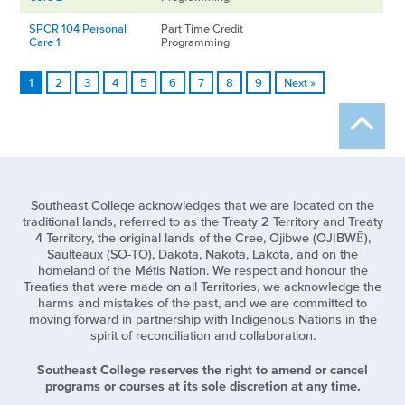
SPCR 104 Personal
Part Time Credit
Care 1
Programming
1
2
3
4
5
6
7
8
9
Next »
Southeast College acknowledges that we are located on the
traditional lands, referred to as the Treaty 2 Territory and Treaty
4 Territory, the original lands of the Cree, Ojibwe (OJIBWĒ),
Saulteaux (SO-TO), Dakota, Nakota, Lakota, and on the
homeland of the Métis Nation. We respect and honour the
Treaties that were made on all Territories, we acknowledge the
harms and mistakes of the past, and we are committed to
moving forward in partnership with Indigenous Nations in the
spirit of reconciliation and collaboration.
Southeast College reserves the right to amend or cancel
programs or courses at its sole discretion at any time.