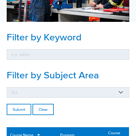
Filter by Keyword
Filter by Subject Area
Clear
Course
Course Name
Program