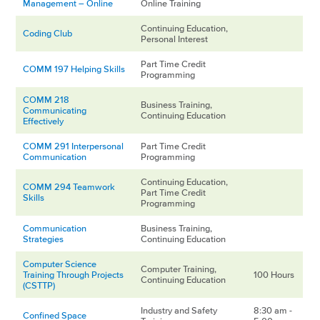
Management – Online
Online Training
Continuing Education,
Coding Club
Personal Interest
Part Time Credit
COMM 197 Helping Skills
Programming
COMM 218
Business Training,
Communicating
Continuing Education
Effectively
COMM 291 Interpersonal
Part Time Credit
Communication
Programming
Continuing Education,
COMM 294 Teamwork
Part Time Credit
Skills
Programming
Communication
Business Training,
Strategies
Continuing Education
Computer Science
Computer Training,
Training Through Projects
100 Hours
Continuing Education
(CSTTP)
Industry and Safety
8:30 am -
Confined Space