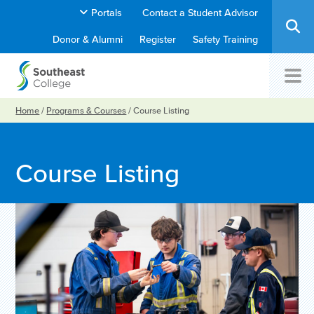
Portals
Contact a Student Advisor
Donor & Alumni
Register
Safety Training
Home
/
Programs & Courses
/
Course Listing
Course Listing