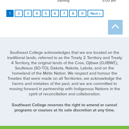
Training
5:00 pm
1
2
3
4
5
6
7
8
9
Next »
Southeast College acknowledges that we are located on the
traditional lands, referred to as the Treaty 2 Territory and Treaty
4 Territory, the original lands of the Cree, Ojibwe (OJIBWĒ),
Saulteaux (SO-TO), Dakota, Nakota, Lakota, and on the
homeland of the Métis Nation. We respect and honour the
Treaties that were made on all Territories, we acknowledge the
harms and mistakes of the past, and we are committed to
moving forward in partnership with Indigenous Nations in the
spirit of reconciliation and collaboration.
Southeast College reserves the right to amend or cancel
programs or courses at its sole discretion at any time.