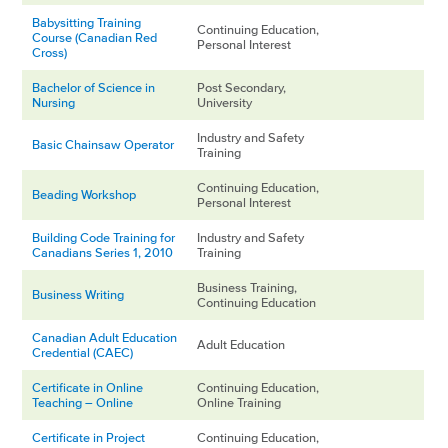
Babysitting Training
Continuing Education,
Course (Canadian Red
Personal Interest
Cross)
Bachelor of Science in
Post Secondary,
Nursing
University
Industry and Safety
Basic Chainsaw Operator
Training
Continuing Education,
Beading Workshop
Personal Interest
Building Code Training for
Industry and Safety
Canadians Series 1, 2010
Training
Business Training,
Business Writing
Continuing Education
Canadian Adult Education
Adult Education
Credential (CAEC)
Certificate in Online
Continuing Education,
Teaching – Online
Online Training
Certificate in Project
Continuing Education,