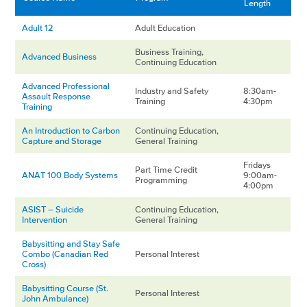
Length
Adult 12
Adult Education
Business Training,
Advanced Business
Continuing Education
Advanced Professional
Industry and Safety
8:30am-
Assault Response
Training
4:30pm
Training
An Introduction to Carbon
Continuing Education,
Capture and Storage
General Training
Fridays
Part Time Credit
ANAT 100 Body Systems
9:00am-
Programming
4:00pm
ASIST – Suicide
Continuing Education,
Intervention
General Training
Babysitting and Stay Safe
Combo (Canadian Red
Personal Interest
Cross)
Babysitting Course (St.
Personal Interest
John Ambulance)