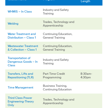
Length
Industry and Safety
WHMIS – In Class
Training
Trades, Technology and
Welding
Apprenticeship
Water Treatment and
Continuing Education,
Distribution – Class 1
General Training
Wastewater Treatment
Continuing Education,
& Collection – Class 1
General Training
Transportation of
Industry and Safety
Dangerous Goods – In
Training
Class
Transfers, Lifts and
Part Time Credit
8:30am-
Repositioning (TLR)
Programming
4:30pm
Business Training,
Time Management
Continuing Education
Third Class Power
Trades, Technology and
Engineering-Theory
Apprenticeship
Only