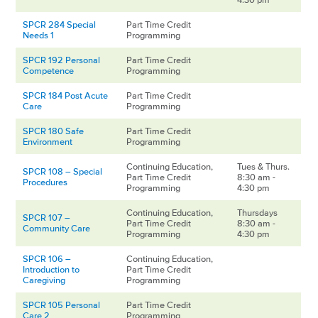
SPCR 284 Special
Part Time Credit
Needs 1
Programming
SPCR 192 Personal
Part Time Credit
Competence
Programming
SPCR 184 Post Acute
Part Time Credit
Care
Programming
SPCR 180 Safe
Part Time Credit
Environment
Programming
Continuing Education,
Tues & Thurs.
SPCR 108 – Special
Part Time Credit
8:30 am -
Procedures
Programming
4:30 pm
Continuing Education,
Thursdays
SPCR 107 –
Part Time Credit
8:30 am -
Community Care
Programming
4:30 pm
SPCR 106 –
Continuing Education,
Introduction to
Part Time Credit
Caregiving
Programming
SPCR 105 Personal
Part Time Credit
Care 2
Programming