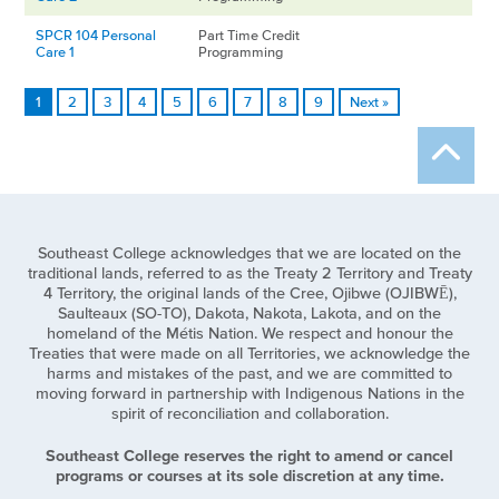
SPCR 104 Personal
Part Time Credit
Care 1
Programming
1
2
3
4
5
6
7
8
9
Next »
Southeast College acknowledges that we are located on the
traditional lands, referred to as the Treaty 2 Territory and Treaty
4 Territory, the original lands of the Cree, Ojibwe (OJIBWĒ),
Saulteaux (SO-TO), Dakota, Nakota, Lakota, and on the
homeland of the Métis Nation. We respect and honour the
Treaties that were made on all Territories, we acknowledge the
harms and mistakes of the past, and we are committed to
moving forward in partnership with Indigenous Nations in the
spirit of reconciliation and collaboration.
Southeast College reserves the right to amend or cancel
programs or courses at its sole discretion at any time.