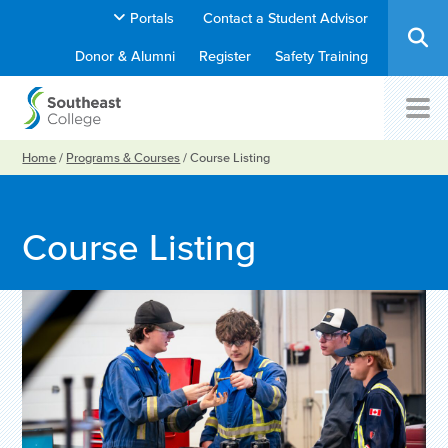
Portals
Contact a Student Advisor
Donor & Alumni
Register
Safety Training
Home
/
Programs & Courses
/
Course Listing
Course Listing