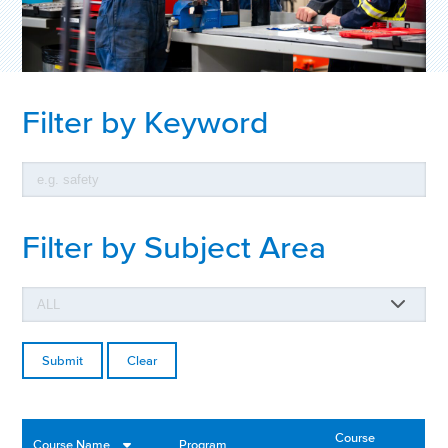
Filter by Keyword
Filter by Subject Area
Clear
Course
Course Name
Program