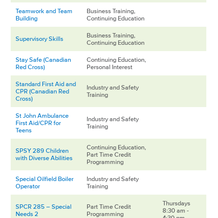
Teamwork and Team
Business Training,
Building
Continuing Education
Business Training,
Supervisory Skills
Continuing Education
Stay Safe (Canadian
Continuing Education,
Red Cross)
Personal Interest
Standard First Aid and
Industry and Safety
CPR (Canadian Red
Training
Cross)
St John Ambulance
Industry and Safety
First Aid/CPR for
Training
Teens
Continuing Education,
SPSY 289 Children
Part Time Credit
with Diverse Abilities
Programming
Special Oilfield Boiler
Industry and Safety
Operator
Training
Thursdays
SPCR 285 – Special
Part Time Credit
8:30 am -
Needs 2
Programming
4:30 pm