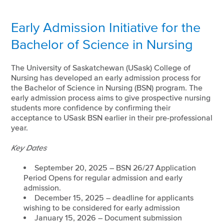
Early Admission Initiative for the
Bachelor of Science in Nursing
The University of Saskatchewan (USask) College of
Nursing has developed an early admission process for
the Bachelor of Science in Nursing (BSN) program. The
early admission process aims to give prospective nursing
students more confidence by confirming their
acceptance to USask BSN earlier in their pre-professional
year.
Key Dates
September 20, 2025 – BSN 26/27 Application
Period Opens for regular admission and early
admission.
December 15, 2025 – deadline for applicants
wishing to be considered for early admission
January 15, 2026 – Document submission