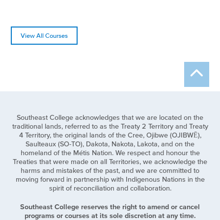
View All Courses
Southeast College acknowledges that we are located on the
traditional lands, referred to as the Treaty 2 Territory and Treaty
4 Territory, the original lands of the Cree, Ojibwe (OJIBWĒ),
Saulteaux (SO-TO), Dakota, Nakota, Lakota, and on the
homeland of the Métis Nation. We respect and honour the
Treaties that were made on all Territories, we acknowledge the
harms and mistakes of the past, and we are committed to
moving forward in partnership with Indigenous Nations in the
spirit of reconciliation and collaboration.
Southeast College reserves the right to amend or cancel
programs or courses at its sole discretion at any time.