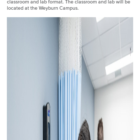
classroom and lab format. The classroom and lab will be
located at the Weyburn Campus.