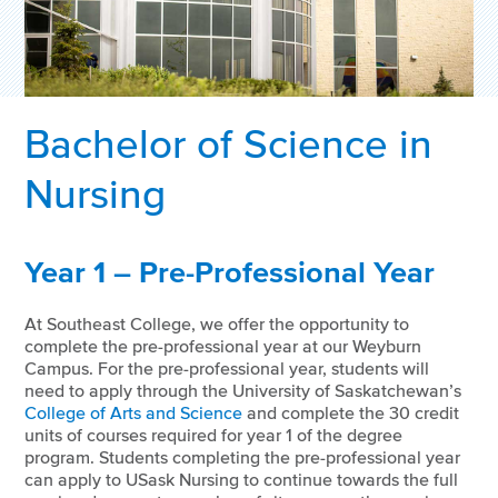
Bachelor of Science in
Nursing
Year 1 – Pre-Professional Year
At Southeast College, we offer the opportunity to
complete the pre-professional year at our Weyburn
Campus. For the pre-professional year, students will
need to apply through the University of Saskatchewan’s
College of Arts and Science
and complete the 30 credit
units of courses required for year 1 of the degree
program. Students completing the pre-professional year
can apply to USask Nursing to continue towards the full