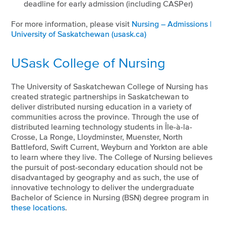
deadline for early admission (including CASPer)
For more information, please visit
Nursing – Admissions |
University of Saskatchewan (usask.ca)
USask College of Nursing
The University of Saskatchewan College of Nursing has
created strategic partnerships in Saskatchewan to
deliver distributed nursing education in a variety of
communities across the province. Through the use of
distributed learning technology students in Île-à-la-
Crosse, La Ronge, Lloydminster, Muenster, North
Battleford, Swift Current, Weyburn and Yorkton are able
to learn where they live. The College of Nursing believes
the pursuit of post-secondary education should not be
disadvantaged by geography and as such, the use of
innovative technology to deliver the undergraduate
Bachelor of Science in Nursing (BSN) degree program in
these locations
.