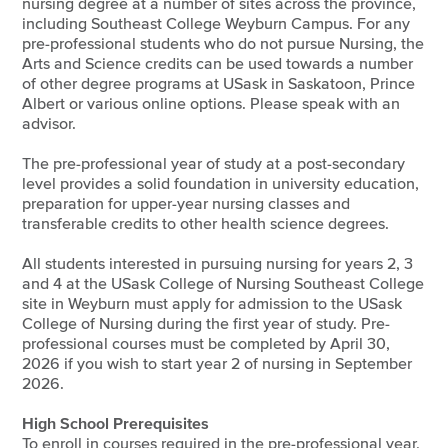
nursing degree at a number of sites across the province,
including Southeast College Weyburn Campus. For any
pre-professional students who do not pursue Nursing, the
Arts and Science credits can be used towards a number
of other degree programs at USask in Saskatoon, Prince
Albert or various online options. Please speak with an
advisor.
The pre-professional year of study at a post-secondary
level provides a solid foundation in university education,
preparation for upper-year nursing classes and
transferable credits to other health science degrees.
All students interested in pursuing nursing for years 2, 3
and 4 at the USask College of Nursing Southeast College
site in Weyburn must apply for admission to the USask
College of Nursing during the first year of study. Pre-
professional courses must be completed by April 30,
2026 if you wish to start year 2 of nursing in September
2026.
High School Prerequisites
To enroll in courses required in the pre-professional year,