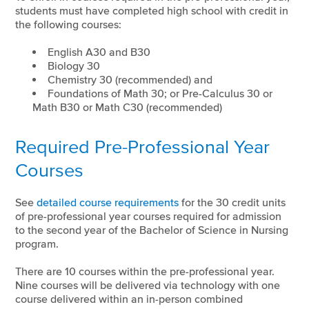
students must have completed high school with credit in
the following courses:
English A30 and B30
Biology 30
Chemistry 30 (recommended) and
Foundations of Math 30; or Pre-Calculus 30 or
Math B30 or Math C30 (recommended)
Required Pre-Professional Year
Courses
See
detailed course requirements
for the 30 credit units
of pre-professional year courses required for admission
to the second year of the Bachelor of Science in Nursing
program.
There are 10 courses within the pre-professional year.
Nine courses will be delivered via technology with one
course delivered within an in-person combined