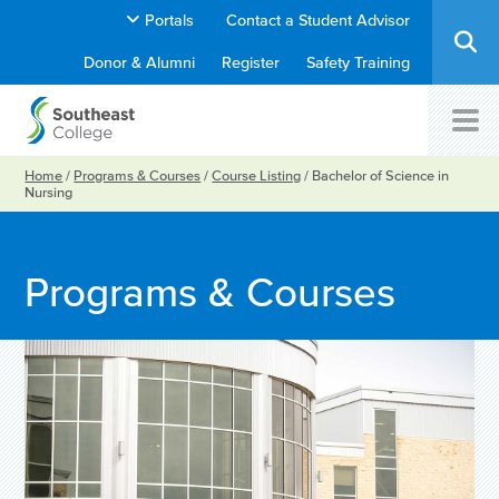
Portals
Contact a Student Advisor
Donor & Alumni
Register
Safety Training
Home
/
Programs & Courses
/
Course Listing
/
Bachelor of Science in
Nursing
Programs & Courses