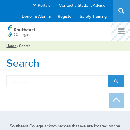
Portals
Contact a Student Advisor
Donor & Alumni
Register
Safety Training
Home
/
Search
Search
Southeast College acknowledges that we are located on the