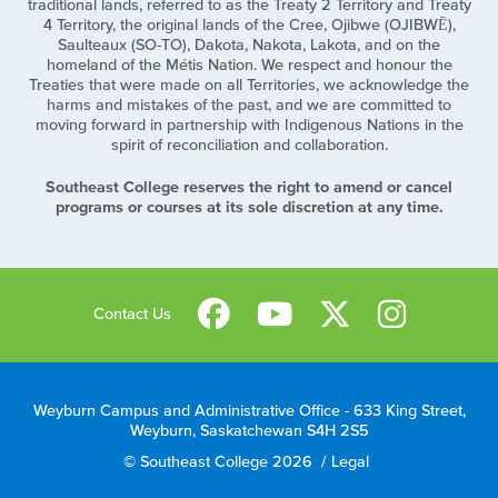
traditional lands, referred to as the Treaty 2 Territory and Treaty
4 Territory, the original lands of the Cree, Ojibwe (OJIBWĒ),
Saulteaux (SO-TO), Dakota, Nakota, Lakota, and on the
homeland of the Métis Nation. We respect and honour the
Treaties that were made on all Territories, we acknowledge the
harms and mistakes of the past, and we are committed to
moving forward in partnership with Indigenous Nations in the
spirit of reconciliation and collaboration.
Southeast College reserves the right to amend or cancel
programs or courses at its sole discretion at any time.
Contact Us
Weyburn Campus and Administrative Office - 633 King Street,
Weyburn, Saskatchewan S4H 2S5
© Southeast College 2026
/
Legal