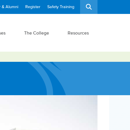
 & Alumni
Register
Safety Training
ses
The College
Resources