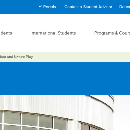
Portals
Contact a Student Advisor
Donor
udents
International Students
Programs & Cour
oor and Nature Play