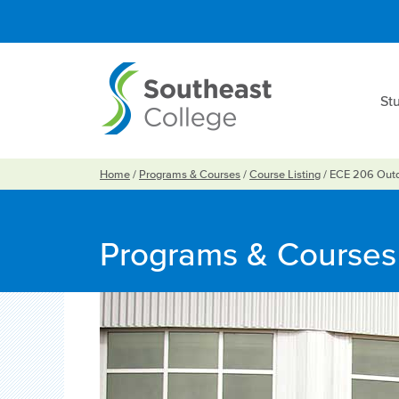
St
Home
/
Programs & Courses
/
Course Listing
/
ECE 206 Outd
Programs & Courses