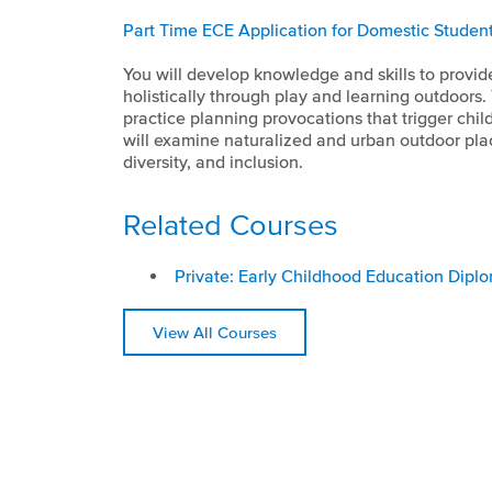
Part Time ECE Application for Domestic Studen
You will develop knowledge and skills to provide
holistically through play and learning outdoors.
practice planning provocations that trigger chi
will examine naturalized and urban outdoor plac
diversity, and inclusion.
Related Courses
Private: Early Childhood Education Dipl
View All Courses