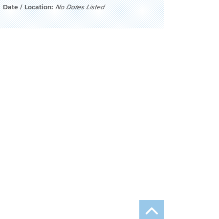
Date / Location:
No Dates Listed