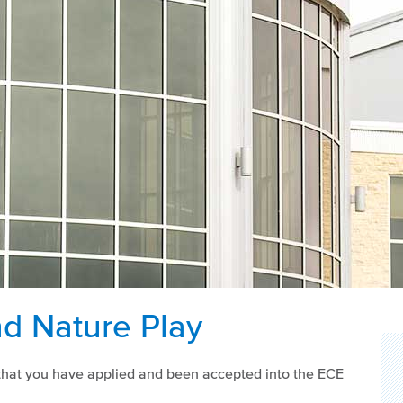
d Nature Play
re that you have applied and been accepted into the ECE