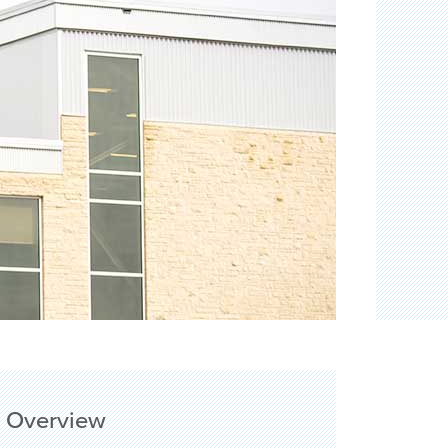
Overview