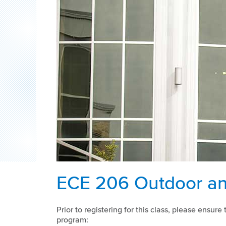
ECE 206 Outdoor an
Prior to registering for this class, please ensu
program: