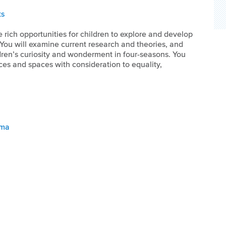
ts
 rich opportunities for children to explore and develop
 You will examine current research and theories, and
ldren’s curiosity and wonderment in four-seasons. You
es and spaces with consideration to equality,
oma