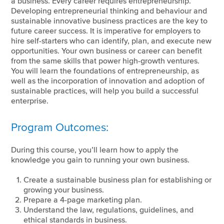
a business. Every career requires entrepreneurship.
Developing entrepreneurial thinking and behaviour and
sustainable innovative business practices are the key to
future career success. It is imperative for employers to
hire self-starters who can identify, plan, and execute new
opportunities. Your own business or career can benefit
from the same skills that power high-growth ventures.
You will learn the foundations of entrepreneurship, as
well as the incorporation of innovation and adoption of
sustainable practices, will help you build a successful
enterprise.
Program Outcomes:
During this course, you’ll learn how to apply the
knowledge you gain to running your own business.
Create a sustainable business plan for establishing or
growing your business.
Prepare a 4-page marketing plan.
Understand the law, regulations, guidelines, and
ethical standards in business.