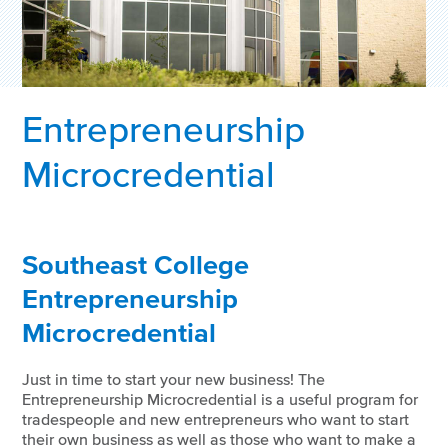
Entrepreneurship
Microcredential
Southeast College
Entrepreneurship
Microcredential
Just in time to start your new business! The
Entrepreneurship Microcredential is a useful program for
tradespeople and new entrepreneurs who want to start
their own business as well as those who want to make a