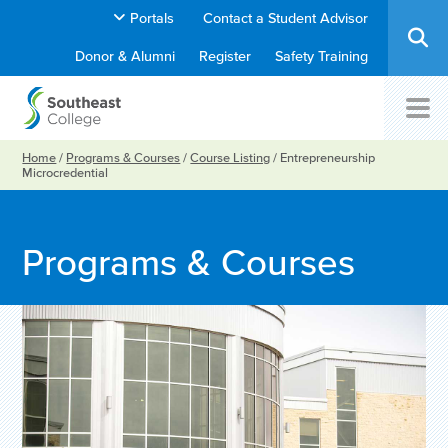
Portals
Contact a Student Advisor
Donor & Alumni
Register
Safety Training
Home
/
Programs & Courses
/
Course Listing
/
Entrepreneurship
Microcredential
Programs & Courses