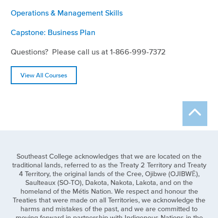
Operations & Management Skills
Capstone: Business Plan
Questions? Please call us at 1-866-999-7372
View All Courses
Southeast College acknowledges that we are located on the
traditional lands, referred to as the Treaty 2 Territory and Treaty
4 Territory, the original lands of the Cree, Ojibwe (OJIBWĒ),
Saulteaux (SO-TO), Dakota, Nakota, Lakota, and on the
homeland of the Métis Nation. We respect and honour the
Treaties that were made on all Territories, we acknowledge the
harms and mistakes of the past, and we are committed to
moving forward in partnership with Indigenous Nations in the