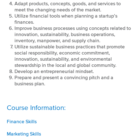
Adapt products, concepts, goods, and services to
meet the changing needs of the market.
Utilize financial tools when planning a startup’s
finances.
Improve business processes using concepts related to
innovation, sustainability, business operations,
inventory, manpower, and supply chain.
Utilize sustainable business practices that promote
social responsibility, economic commitment,
innovation, sustainability, and environmental
stewardship in the local and global community.
Develop an entrepreneurial mindset.
Prepare and present a convincing pitch and a
business plan.
Course Information:
Finance Skills
Marketing Skills