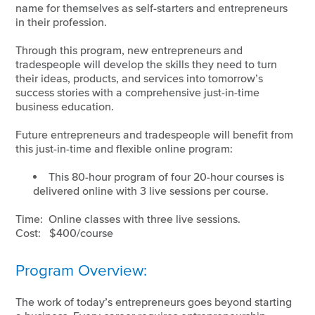
name for themselves as self-starters and entrepreneurs
in their profession.
Through this program, new entrepreneurs and
tradespeople will develop the skills they need to turn
their ideas, products, and services into tomorrow’s
success stories with a comprehensive just-in-time
business education.
Future entrepreneurs and tradespeople will benefit from
this just-in-time and flexible online program:
This 80-hour program of four 20-hour courses is
delivered online with 3 live sessions per course.
Time: Online classes with three live sessions.
Cost: $400/course
Program Overview:
The work of today’s entrepreneurs goes beyond starting