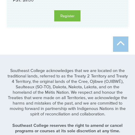
PST:
$9.00
Southeast College acknowledges that we are located on the
traditional lands, referred to as the Treaty 2 Territory and Treaty
4 Territory, the original lands of the Cree, Ojibwe (OJIBWĒ),
Saulteaux (SO-TO), Dakota, Nakota, Lakota, and on the
homeland of the Métis Nation. We respect and honour the
Treaties that were made on all Territories, we acknowledge the
harms and mistakes of the past, and we are committed to
moving forward in partnership with Indigenous Nations in the
spirit of reconciliation and collaboration.
Southeast College reserves the right to amend or cancel
programs or courses at its sole discretion at any time.