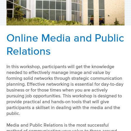
Online Media and Public
Relations
In this workshop, participants will get the knowledge
needed to effectively manage image and value by
forming solid networks through strategic communication
planning. Effective networking is essential for day-to-day
business or for those times when you are actively
pursuing job opportunities. This workshop is designed to
provide practical and hands-on tools that will give
participants a skillset in dealing with the media and the
public.
Media and Public Relations is the most successful
method of communicating your value to those around