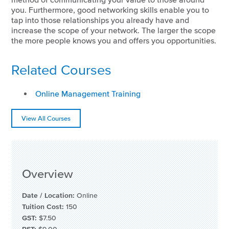
you. Furthermore, good networking skills enable you to
tap into those relationships you already have and
increase the scope of your network. The larger the scope
the more people knows you and offers you opportunities.
Related Courses
Online Management Training
View All Courses
Overview
Date / Location:
Online
Tuition Cost:
150
GST:
$7.50