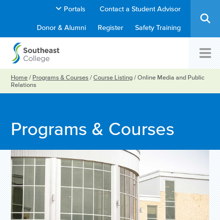
Portals
Contact a Student Advisor
Donor & Alumni
Register
Safety Training
Home
/
Programs & Courses
/
Course Listing
/
Online Media and Public
Relations
Programs & Courses