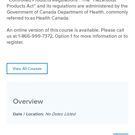
Products Act” and its regulations are administered by the
Government of Canada Department of Health, commonly
referred to as Health Canada.
An online version of this course is available. Please call
us at 1-866-999-7372, Option 1 for more information or to
register.
View All Courses
Overview
Date / Location:
No Dates Listed