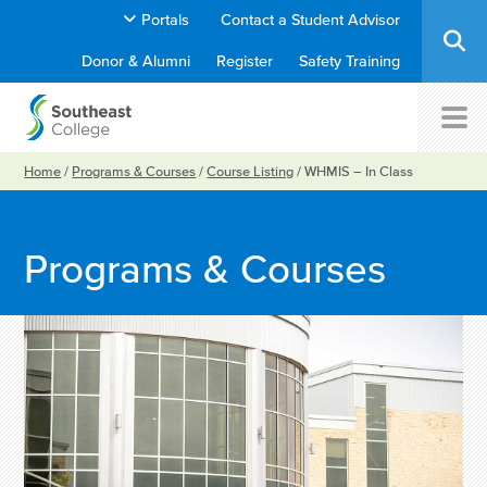
Portals
Contact a Student Advisor
Donor & Alumni
Register
Safety Training
Home
/
Programs & Courses
/
Course Listing
/
WHMIS – In Class
Programs & Courses