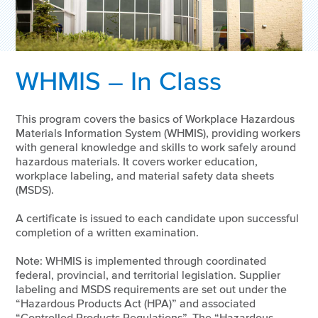
WHMIS – In Class
This program covers the basics of Workplace Hazardous
Materials Information System (WHMIS), providing workers
with general knowledge and skills to work safely around
hazardous materials. It covers worker education,
workplace labeling, and material safety data sheets
(MSDS).
A certificate is issued to each candidate upon successful
completion of a written examination.
Note: WHMIS is implemented through coordinated
federal, provincial, and territorial legislation. Supplier
labeling and MSDS requirements are set out under the
“Hazardous Products Act (HPA)” and associated
“Controlled Products Regulations”. The “Hazardous