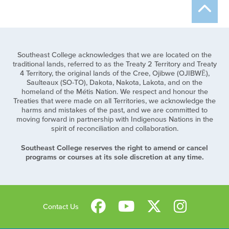
Southeast College acknowledges that we are located on the
traditional lands, referred to as the Treaty 2 Territory and Treaty
4 Territory, the original lands of the Cree, Ojibwe (OJIBWĒ),
Saulteaux (SO-TO), Dakota, Nakota, Lakota, and on the
homeland of the Métis Nation. We respect and honour the
Treaties that were made on all Territories, we acknowledge the
harms and mistakes of the past, and we are committed to
moving forward in partnership with Indigenous Nations in the
spirit of reconciliation and collaboration.
Southeast College reserves the right to amend or cancel
programs or courses at its sole discretion at any time.
Contact Us