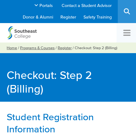
Portals
Contact a Student Advisor
Donor & Alumni
Register
Safety Training
Home
/
Programs & Courses
/
Register
/
Checkout: Step 2 (Billing)
Checkout: Step 2
(Billing)
Student Registration
Information