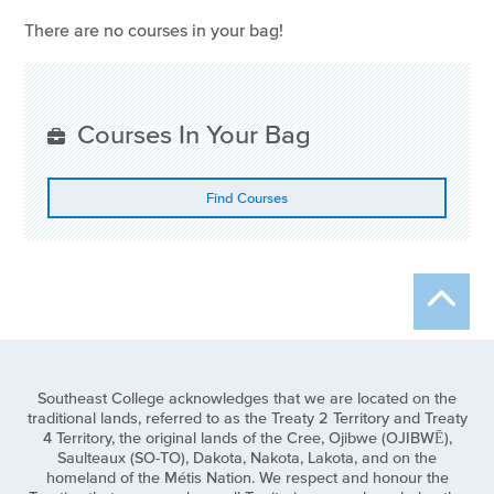
There are no courses in your bag!
Courses In Your Bag
Find Courses
Southeast College acknowledges that we are located on the
traditional lands, referred to as the Treaty 2 Territory and Treaty
4 Territory, the original lands of the Cree, Ojibwe (OJIBWĒ),
Saulteaux (SO-TO), Dakota, Nakota, Lakota, and on the
homeland of the Métis Nation. We respect and honour the