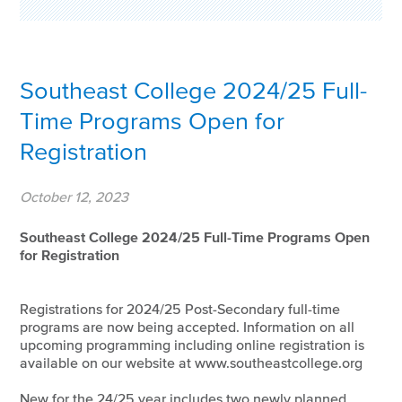
Southeast College 2024/25 Full-
Time Programs Open for
Registration
October 12, 2023
Southeast College 2024/25 Full-Time Programs Open
for Registration
Registrations for 2024/25 Post-Secondary full-time
programs are now being accepted. Information on all
upcoming programming including online registration is
available on our website at www.southeastcollege.org
New for the 24/25 year includes two newly planned