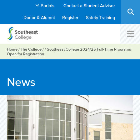
Portals
Contact a Student Advisor
Donor & Alumni
Register
Safety Training
Home
/
The College
/
/
Southeast College 2024/25 Full-Time Programs
Open for Registration
News