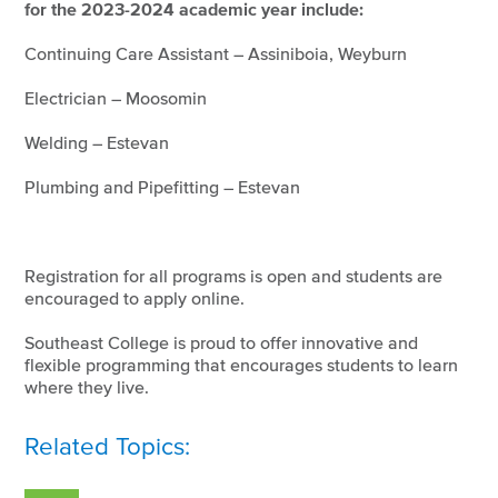
for the 2023-2024 academic year include:
Continuing Care Assistant – Assiniboia, Weyburn
Electrician – Moosomin
Welding – Estevan
Plumbing and Pipefitting – Estevan
Registration for all programs is open and students are
encouraged to apply online.
Southeast College is proud to offer innovative and
flexible programming that encourages students to learn
where they live.
Related Topics: