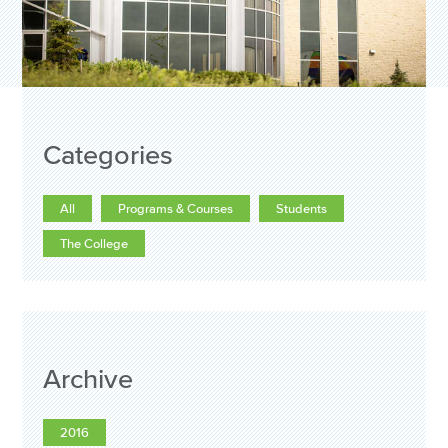
Categories
All
Programs & Courses
Students
The College
Archive
2016