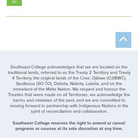
All
Southeast College acknowledges that we are located on the
traditional lands, referred to as the Treaty 2 Territory and Treaty
4 Territory, the original lands of the Cree, Ojibwe (OJIBWĒ),
Saulteaux (SO-TO), Dakota, Nakota, Lakota, and on the
homeland of the Métis Nation. We respect and honour the
Treaties that were made on all Territories, we acknowledge the
harms and mistakes of the past, and we are committed to
moving forward in partnership with Indigenous Nations in the
spirit of reconciliation and collaboration.
Southeast College reserves the right to amend or cancel
programs or courses at its sole discretion at any time.