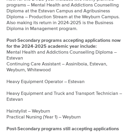
programs – Mental Health and Addictions Counselling
Diploma at the Estevan Campus and Agribusiness
Diploma – Production Stream at the Weyburn Campus.
Also making its return in 2024-2025 is the Business
Diploma in Management program.
Post-Secondary programs accepting applications now
for the 2024-2025 academic year include:
Mental Health and Addictions Counselling Diploma –
Estevan
Continuing Care Assistant – Assiniboia, Estevan,
Weyburn, Whitewood
Heavy Equipment Operator – Estevan
Heavy Equipment and Truck and Transport Technician –
Estevan
Hairstylist – Weyburn
Practical Nursing (Year 1) – Weyburn
Post-Secondary programs still accepting applications