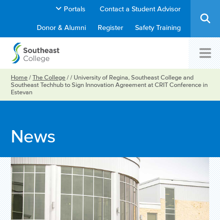
Portals
Contact a Student Advisor
Donor & Alumni
Register
Safety Training
Home
/
The College
/
/
University of Regina, Southeast College and
Southeast Techhub to Sign Innovation Agreement at CRIT Conference in
Estevan
News