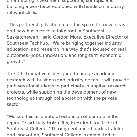
on attracting investment, supporting startups, and
building a workforce equipped with hands-on, industry-
relevant skills.
“This partnership is about creating space for new ideas
and new businesses to take root in Southeast
Saskatchewan,” said Gordon More, Executive Director of
Southeast Techhub. “We’re bringing together industry,
education, and research in a way that’s focused on real
outcomes—jobs, innovation, and long-term economic
growth.”
The ICED initiative is designed to bridge academic
research with business and industry needs. It will provide
pathways for students to participate in applied research
projects, while supporting the development of new
technologies through collaboration with the private
sector.
“We see this as a natural extension of our role in the
region,” said Jody Holzmiller, President and CEO of
Southeast College. “Through enhanced trades training
and innovation, Southeast College is committed to