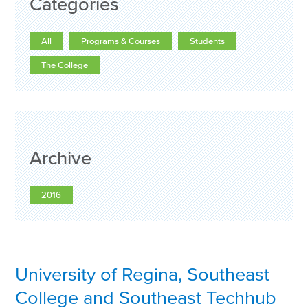
Categories
All
Programs & Courses
Students
The College
Archive
2016
University of Regina, Southeast
College and Southeast Techhub