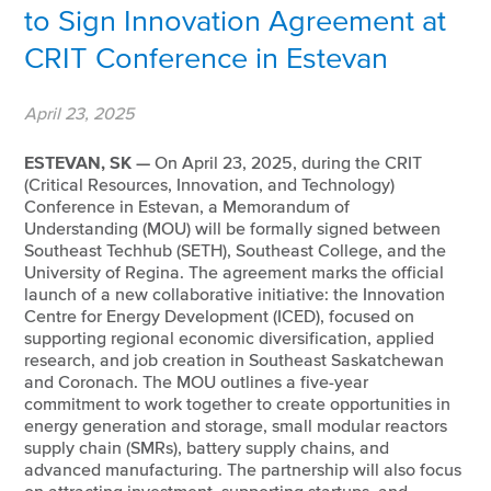
to Sign Innovation Agreement at
CRIT Conference in Estevan
April 23, 2025
ESTEVAN, SK —
On April 23, 2025, during the CRIT
(Critical Resources, Innovation, and Technology)
Conference in Estevan, a Memorandum of
Understanding (MOU) will be formally signed between
Southeast Techhub (SETH), Southeast College, and the
University of Regina. The agreement marks the official
launch of a new collaborative initiative: the Innovation
Centre for Energy Development (ICED), focused on
supporting regional economic diversification, applied
research, and job creation in Southeast Saskatchewan
and Coronach. The MOU outlines a five-year
commitment to work together to create opportunities in
energy generation and storage, small modular reactors
supply chain (SMRs), battery supply chains, and
advanced manufacturing. The partnership will also focus