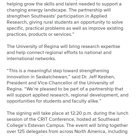
helping grow the skills and talent needed to support a
changing energy landscape. The partnership will
strengthen Southeasts’ participation in Applied
Research, giving rural students an opportunity to solve
specific, practical problems as well as improve existing
practices, products or services.”
The University of Regina will bring research expertise
and help connect regional efforts to national and
international networks.
“This is a meaningful step toward strengthening
innovation in Saskatchewan,” said Dr. Jeff Keshen,
President and Vice-Chancellor of the University of
Regina. “We’re pleased to be part of a partnership that
will support applied research, regional development, and
opportunities for students and faculty alike.”
The signing will take place at 12:20 p.m. during the lunch
session of the CRIT Conference, hosted at Southeast
College’s Estevan Campus. The event will bring together
over 125 delegates from across North America, including