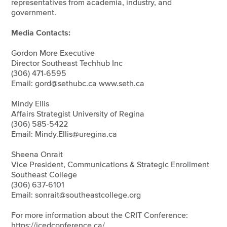
representatives from academia, industry, and
government.
Media Contacts:
Gordon More Executive
Director Southeast Techhub Inc
(306) 471-6595
Email: gord@sethubc.ca www.seth.ca
Mindy Ellis
Affairs Strategist University of Regina
(306) 585-5422
Email: Mindy.Ellis@uregina.ca
Sheena Onrait
Vice President, Communications & Strategic Enrollment
Southeast College
(306) 637-6101
Email: sonrait@southeastcollege.org
For more information about the CRIT Conference:
https://icedconference.ca/