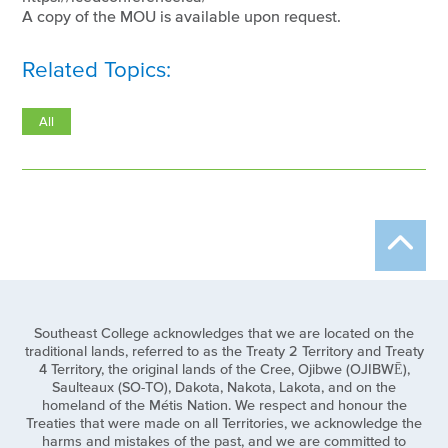
A copy of the MOU is available upon request.
Related Topics:
All
Southeast College acknowledges that we are located on the
traditional lands, referred to as the Treaty 2 Territory and Treaty
4 Territory, the original lands of the Cree, Ojibwe (OJIBWĒ),
Saulteaux (SO-TO), Dakota, Nakota, Lakota, and on the
homeland of the Métis Nation. We respect and honour the
Treaties that were made on all Territories, we acknowledge the
harms and mistakes of the past, and we are committed to