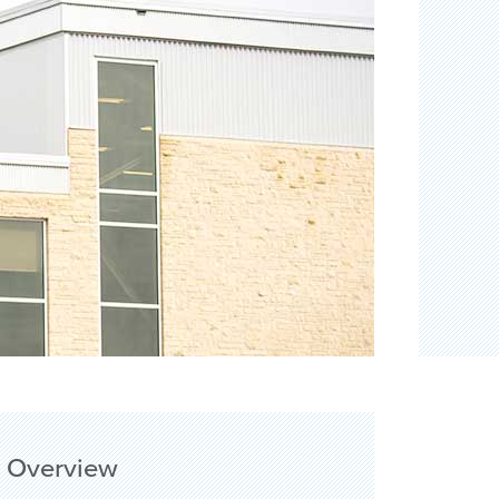
Overview