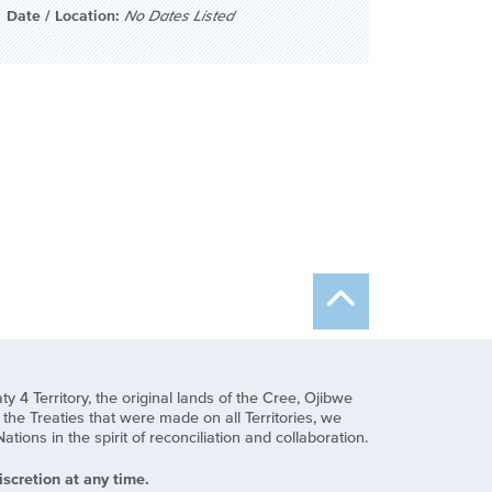
Date / Location:
No Dates Listed
y 4 Territory, the original lands of the Cree, Ojibwe
he Treaties that were made on all Territories, we
ns in the spirit of reconciliation and collaboration.
scretion at any time.