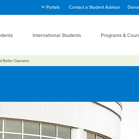
Portals
Contact a Student Advisor
Donor
udents
International Students
Programs & Cour
ld Boiler Operator