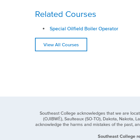
Related Courses
Special Oilfield Boiler Operator
View All Courses
Southeast College acknowledges that we are located o
(OJIBWĒ), Saulteaux (SO-TO), Dakota, Nakota, Lak
acknowledge the harms and mistakes of the past, and 
Southeast College re