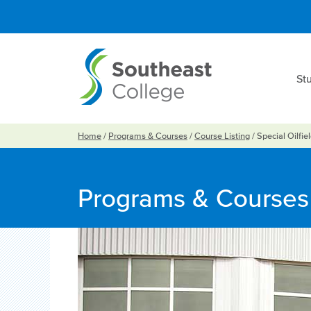
St
Home
/
Programs & Courses
/
Course Listing
/
Special Oilfie
Programs & Courses