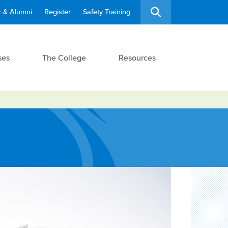
 & Alumni
Register
Safety Training
ses
The College
Resources