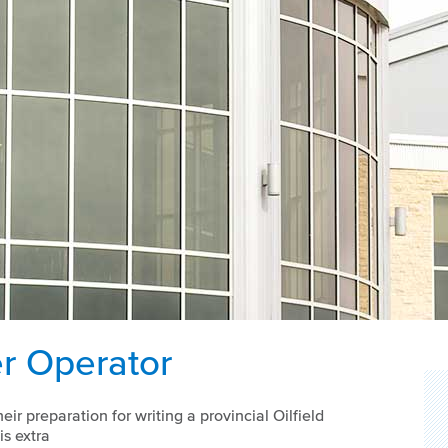
er Operator
eir preparation for writing a provincial Oilfield
s extra