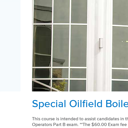
Special Oilfield Boil
This course is intended to assist candidates in th
Operators Part B exam. **The $60.00 Exam fee i