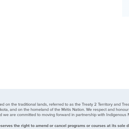
n the traditional lands, referred to as the Treaty 2 Territory and Treat
ota, and on the homeland of the Métis Nation. We respect and honour t
we are committed to moving forward in partnership with Indigenous Natio
serves the right to amend or cancel programs or courses at its sole di