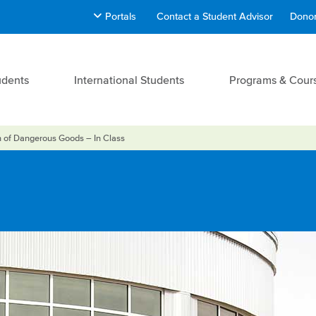
Portals
Contact a Student Advisor
Donor
udents
International Students
Programs & Cour
n of Dangerous Goods – In Class