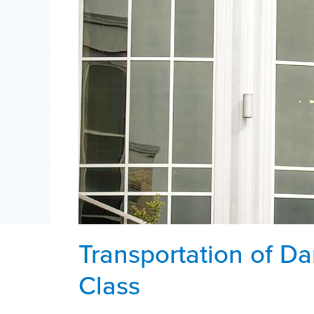
Transportation of D
Class