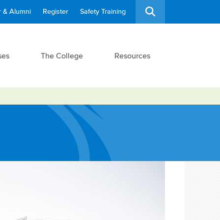
 & Alumni
Register
Safety Training
ses
The College
Resources