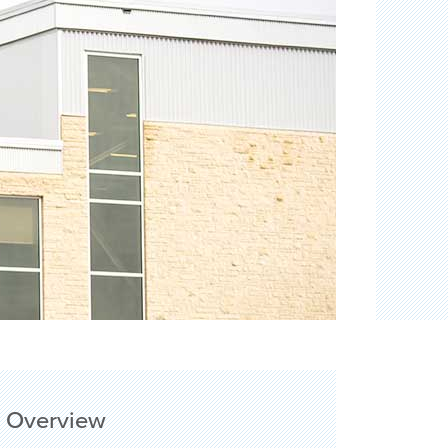
Overview