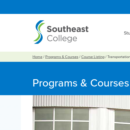
St
Home
/
Programs & Courses
/
Course Listing
/
Transportatio
Programs & Courses