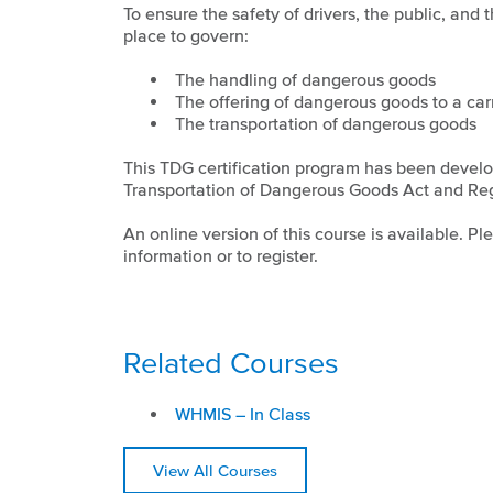
To ensure the safety of drivers, the public, and
place to govern:
The handling of dangerous goods
The offering of dangerous goods to a carr
The transportation of dangerous goods
This TDG certification program has been devel
Transportation of Dangerous Goods Act and Reg
An online version of this course is available. P
information or to register.
Related Courses
WHMIS – In Class
View All Courses