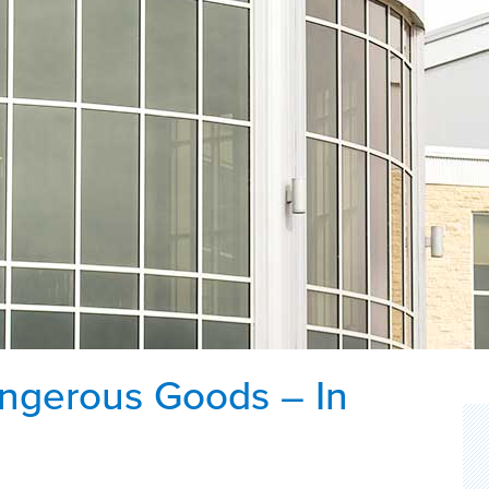
angerous Goods – In