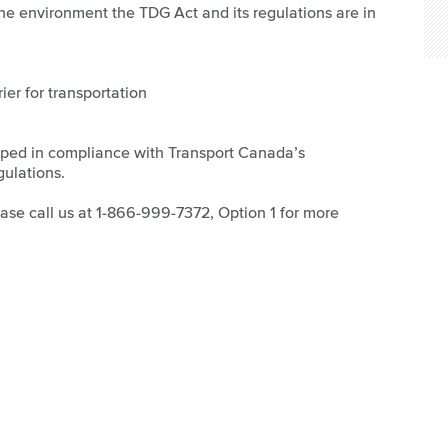
 the environment the TDG Act and its regulations are in
ier for transportation
oped in compliance with Transport Canada’s
ulations.
lease call us at 1-866-999-7372, Option 1 for more