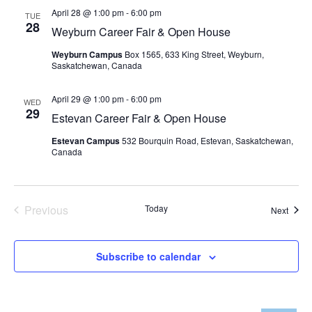
and
April 28 @ 1:00 pm
-
6:00 pm
TUE
28
Views
Weyburn Career Fair & Open House
Weyburn Campus
Box 1565, 633 King Street, Weyburn,
Navig
Saskatchewan, Canada
April 29 @ 1:00 pm
-
6:00 pm
WED
29
Estevan Career Fair & Open House
Estevan Campus
532 Bourquin Road, Estevan, Saskatchewan,
Canada
Previous
Today
Event
Next
Events
Subscribe to calendar