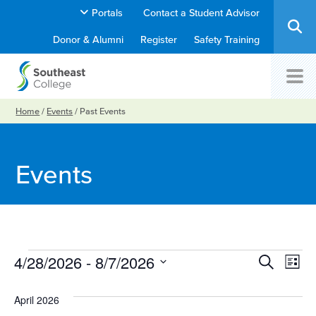
Portals
Contact a Student Advisor
Donor & Alumni
Register
Safety Training
Home
/
Events
/
Past Events
Events
Ev
Events
4/28/2026
 - 
8/7/2026
Event
Search
List
Select
Vi
Searc
date.
April 2026
Na