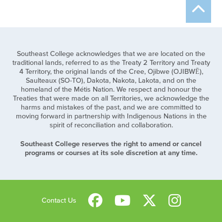
Southeast College acknowledges that we are located on the
traditional lands, referred to as the Treaty 2 Territory and Treaty
4 Territory, the original lands of the Cree, Ojibwe (OJIBWĒ),
Saulteaux (SO-TO), Dakota, Nakota, Lakota, and on the
homeland of the Métis Nation. We respect and honour the
Treaties that were made on all Territories, we acknowledge the
harms and mistakes of the past, and we are committed to
moving forward in partnership with Indigenous Nations in the
spirit of reconciliation and collaboration.
Southeast College reserves the right to amend or cancel
programs or courses at its sole discretion at any time.
Contact Us