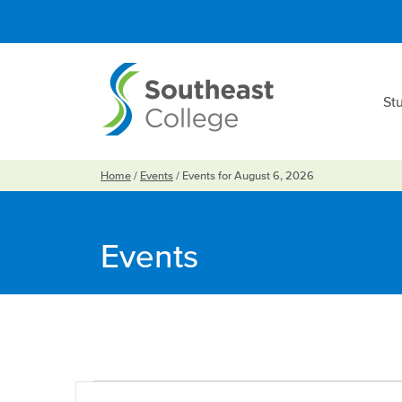
St
Home
/
Events
/
Events for August 6, 2026
Events
Events
Events
Enter