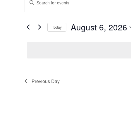
Keyword.
Search
for
Search
for
and
August
Events
August 6, 2026
Today
by
Views
Keyword.
Select
6,
date.
Navigation
2026
Previous Day