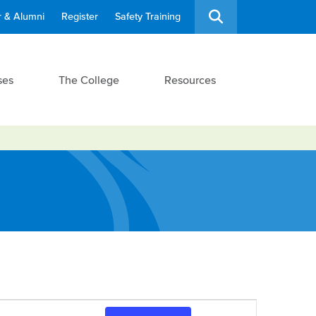
 & Alumni
Register
Safety Training
ses
The College
Resources
Event