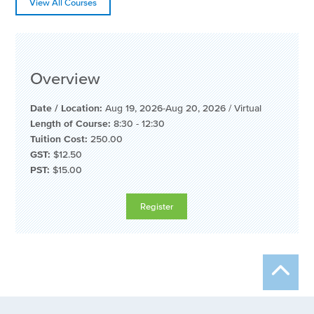
View All Courses
Overview
Date / Location:
Aug 19, 2026-Aug 20, 2026
/
Virtual
Length of Course:
8:30 - 12:30
Tuition Cost:
250.00
GST:
$12.50
PST:
$15.00
Register