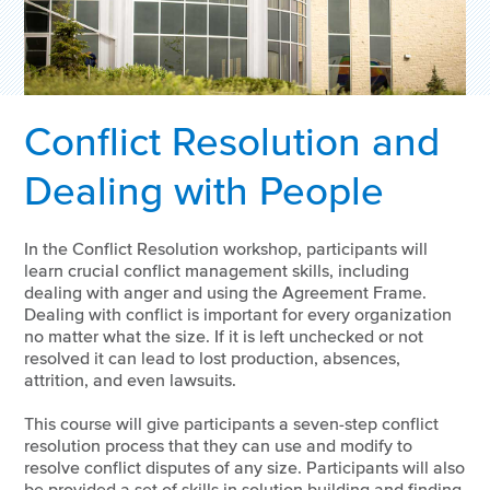
Conflict Resolution and
Dealing with People
In the Conflict Resolution workshop, participants will
learn crucial conflict management skills, including
dealing with anger and using the Agreement Frame.
Dealing with conflict is important for every organization
no matter what the size. If it is left unchecked or not
resolved it can lead to lost production, absences,
attrition, and even lawsuits.
This course will give participants a seven-step conflict
resolution process that they can use and modify to
resolve conflict disputes of any size. Participants will also
be provided a set of skills in solution building and finding