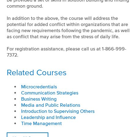
common ground.
In addition to the above, the course will address the
potential for added conflict within organizations that are
facing new requirements following the pandemic, as well
as conflict that may arise from the stress of daily life.
For registration assistance, please call us at 1-866-999-
7372.
Related Courses
Microcredentials
Communication Strategies
Business Writing
Media and Public Relations
Introduction to Supervising Others
Leadership and Influence
Time Management