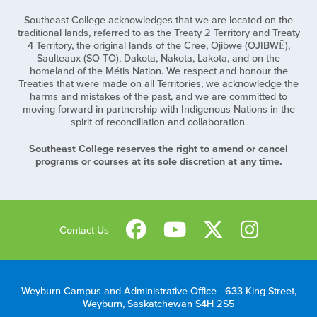
Southeast College acknowledges that we are located on the
traditional lands, referred to as the Treaty 2 Territory and Treaty
4 Territory, the original lands of the Cree, Ojibwe (OJIBWĒ),
Saulteaux (SO-TO), Dakota, Nakota, Lakota, and on the
homeland of the Métis Nation. We respect and honour the
Treaties that were made on all Territories, we acknowledge the
harms and mistakes of the past, and we are committed to
moving forward in partnership with Indigenous Nations in the
spirit of reconciliation and collaboration.
Southeast College reserves the right to amend or cancel
programs or courses at its sole discretion at any time.
Contact Us
Weyburn Campus and Administrative Office - 633 King Street,
Weyburn, Saskatchewan S4H 2S5