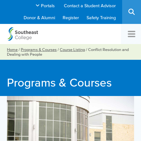
Portals
Contact a Student Advisor
Donor & Alumni
Register
Safety Training
Home
/
Programs & Courses
/
Course Listing
/
Conflict Resolution and
Dealing with People
Programs & Courses