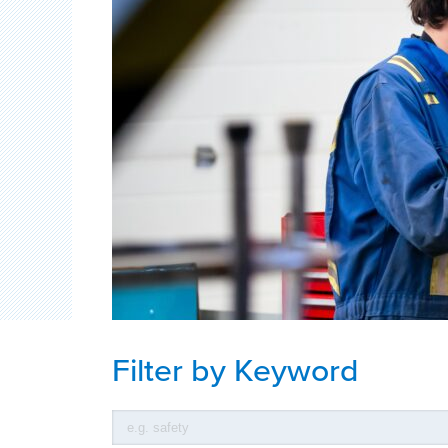
Filter by Keyword