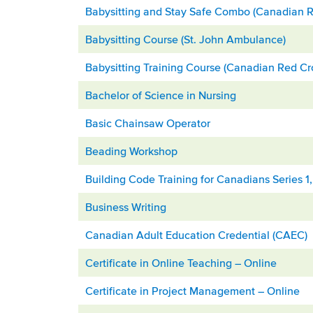
Babysitting and Stay Safe Combo (Canadian R
Babysitting Course (St. John Ambulance)
Babysitting Training Course (Canadian Red Cr
Bachelor of Science in Nursing
Basic Chainsaw Operator
Beading Workshop
Building Code Training for Canadians Series 1
Business Writing
Canadian Adult Education Credential (CAEC)
Certificate in Online Teaching – Online
Certificate in Project Management – Online