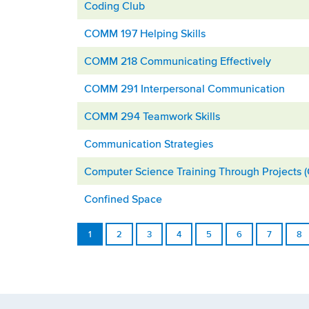
Coding Club
COMM 197 Helping Skills
COMM 218 Communicating Effectively
COMM 291 Interpersonal Communication
COMM 294 Teamwork Skills
Communication Strategies
Computer Science Training Through Projects 
Confined Space
1
2
3
4
5
6
7
8