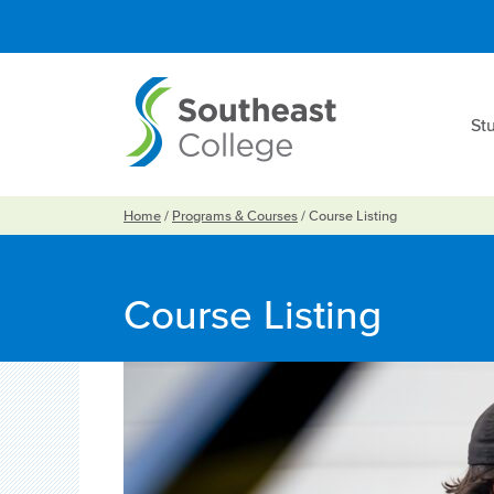
St
Home
/
Programs & Courses
/
Course Listing
Course Listing