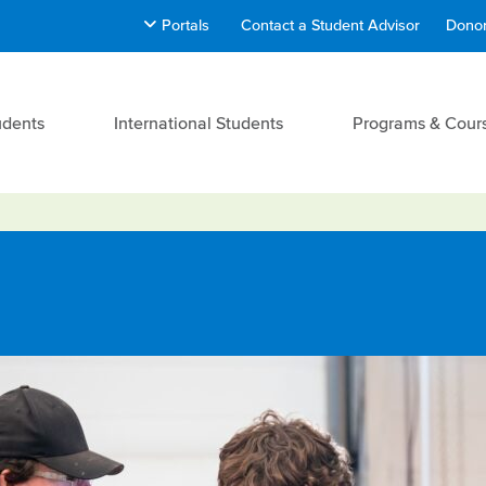
Portals
Contact a Student Advisor
Donor
udents
International Students
Programs & Cour