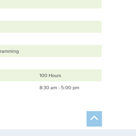
ogramming
100 Hours
8:30 am - 5:00 pm