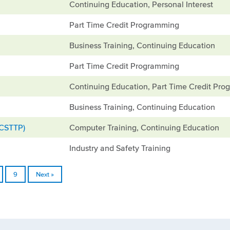
Continuing Education, Personal Interest
Part Time Credit Programming
Business Training, Continuing Education
Part Time Credit Programming
Continuing Education, Part Time Credit Pr
Business Training, Continuing Education
(CSTTP)
Computer Training, Continuing Education
Industry and Safety Training
9
Next »