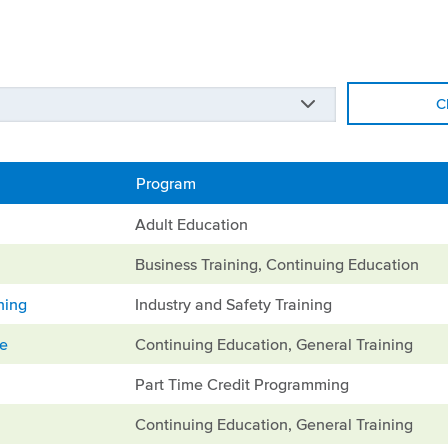
C
Program
Adult Education
Business Training, Continuing Education
ning
Industry and Safety Training
ge
Continuing Education, General Training
Part Time Credit Programming
Continuing Education, General Training