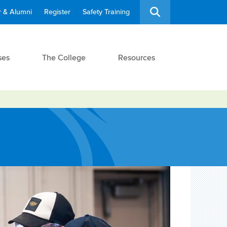
 & Alumni
Register
Safety Training
ses
The College
Resources