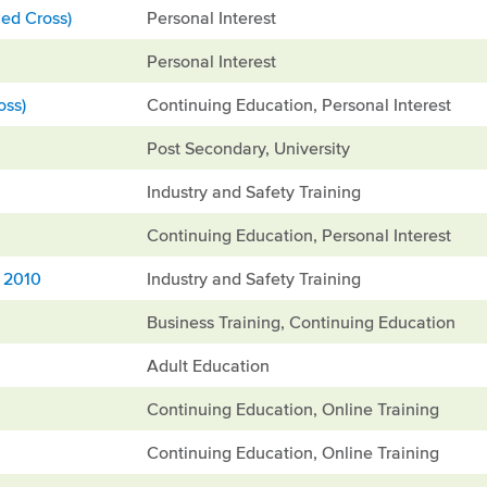
ed Cross)
Personal Interest
Personal Interest
oss)
Continuing Education, Personal Interest
Post Secondary, University
Industry and Safety Training
Continuing Education, Personal Interest
, 2010
Industry and Safety Training
Business Training, Continuing Education
Adult Education
Continuing Education, Online Training
Continuing Education, Online Training