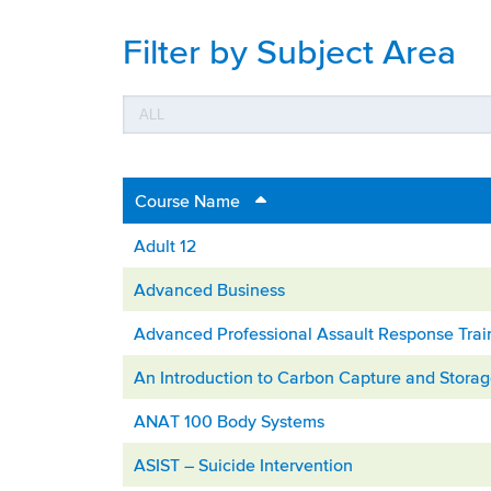
Filter by Subject Area
Course Name
Adult 12
Advanced Business
Advanced Professional Assault Response Trai
An Introduction to Carbon Capture and Stora
ANAT 100 Body Systems
ASIST – Suicide Intervention