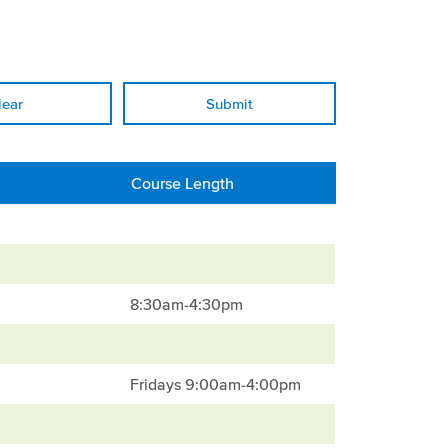
lear
Course Length
8:30am-4:30pm
Fridays 9:00am-4:00pm