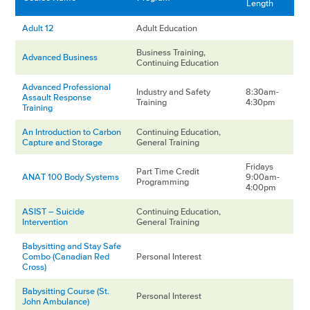
Length
Adult 12
Adult Education
Business Training,
Advanced Business
Continuing Education
Advanced Professional
Industry and Safety
8:30am-
Assault Response
Training
4:30pm
Training
An Introduction to Carbon
Continuing Education,
Capture and Storage
General Training
Fridays
Part Time Credit
ANAT 100 Body Systems
9:00am-
Programming
4:00pm
ASIST – Suicide
Continuing Education,
Intervention
General Training
Babysitting and Stay Safe
Combo (Canadian Red
Personal Interest
Cross)
Babysitting Course (St.
Personal Interest
John Ambulance)