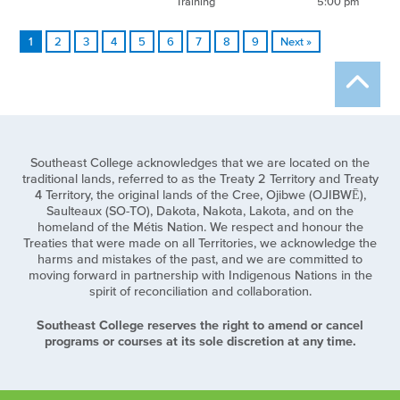
Training
5:00 pm
1
2
3
4
5
6
7
8
9
Next »
Southeast College acknowledges that we are located on the
traditional lands, referred to as the Treaty 2 Territory and Treaty
4 Territory, the original lands of the Cree, Ojibwe (OJIBWĒ),
Saulteaux (SO-TO), Dakota, Nakota, Lakota, and on the
homeland of the Métis Nation. We respect and honour the
Treaties that were made on all Territories, we acknowledge the
harms and mistakes of the past, and we are committed to
moving forward in partnership with Indigenous Nations in the
spirit of reconciliation and collaboration.
Southeast College reserves the right to amend or cancel
programs or courses at its sole discretion at any time.