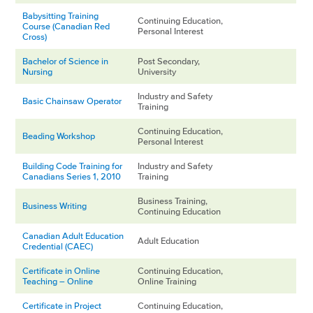
Babysitting Training
Continuing Education,
Course (Canadian Red
Personal Interest
Cross)
Bachelor of Science in
Post Secondary,
Nursing
University
Industry and Safety
Basic Chainsaw Operator
Training
Continuing Education,
Beading Workshop
Personal Interest
Building Code Training for
Industry and Safety
Canadians Series 1, 2010
Training
Business Training,
Business Writing
Continuing Education
Canadian Adult Education
Adult Education
Credential (CAEC)
Certificate in Online
Continuing Education,
Teaching – Online
Online Training
Certificate in Project
Continuing Education,