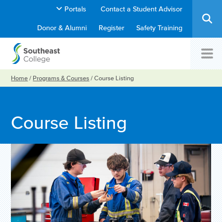
Portals
Contact a Student Advisor
Donor & Alumni
Register
Safety Training
Home
/
Programs & Courses
/
Course Listing
Course Listing