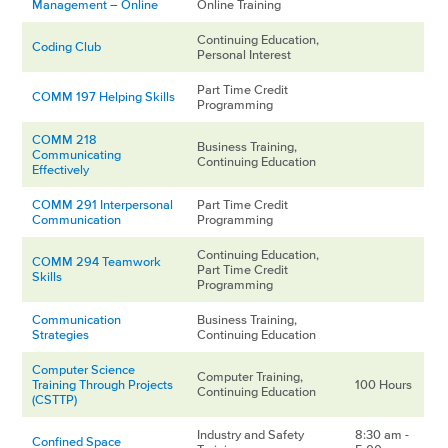
Management – Online
Online Training
Continuing Education,
Coding Club
Personal Interest
Part Time Credit
COMM 197 Helping Skills
Programming
COMM 218
Business Training,
Communicating
Continuing Education
Effectively
COMM 291 Interpersonal
Part Time Credit
Communication
Programming
Continuing Education,
COMM 294 Teamwork
Part Time Credit
Skills
Programming
Communication
Business Training,
Strategies
Continuing Education
Computer Science
Computer Training,
Training Through Projects
100 Hours
Continuing Education
(CSTTP)
Industry and Safety
8:30 am -
Confined Space