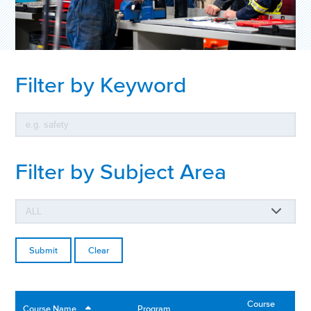
Filter by Keyword
Filter by Subject Area
Clear
Course
Course Name
Program