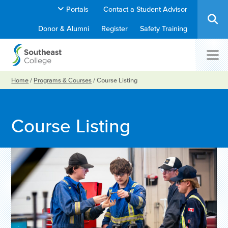
Portals
Contact a Student Advisor
Donor & Alumni
Register
Safety Training
Home
/
Programs & Courses
/
Course Listing
Course Listing