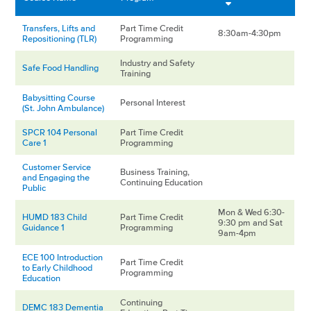
Transfers, Lifts and
Part Time Credit
8:30am-4:30pm
Repositioning (TLR)
Programming
Industry and Safety
Safe Food Handling
Training
Babysitting Course
Personal Interest
(St. John Ambulance)
SPCR 104 Personal
Part Time Credit
Care 1
Programming
Customer Service
Business Training,
and Engaging the
Continuing Education
Public
Mon & Wed 6:30-
HUMD 183 Child
Part Time Credit
9:30 pm and Sat
Guidance 1
Programming
9am-4pm
ECE 100 Introduction
Part Time Credit
to Early Childhood
Programming
Education
Continuing
DEMC 183 Dementia