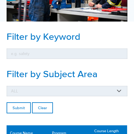
Filter by Keyword
Filter by Subject Area
Clear
Course Length
Course Name
Program