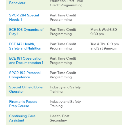
Education, Part Time
Behaviour
Credit Programming
SPCR 284 Special
Part Time Credit
Needs 1
Programming
ECE 106 Dynamics of
Part Time Credit
Mon & Wed 6:30 -
Play 1
Programming
9:30 pm
ECE 142 Health,
Part Time Credit
Tue & Thu 6-9 pm
Safety and Nutrition
Programming
and Sat 9am-pm
ECE 181 Observation
Part Time Credit
and Documentation 1
Programming
SPCR 192 Personal
Part Time Credit
Competence
Programming
Special Oilfield Boiler
Industry and Safety
Operator
Training
Fireman’s Papers
Industry and Safety
Prep Course
Training
Continuing Care
Health, Post
Assistant
Secondary