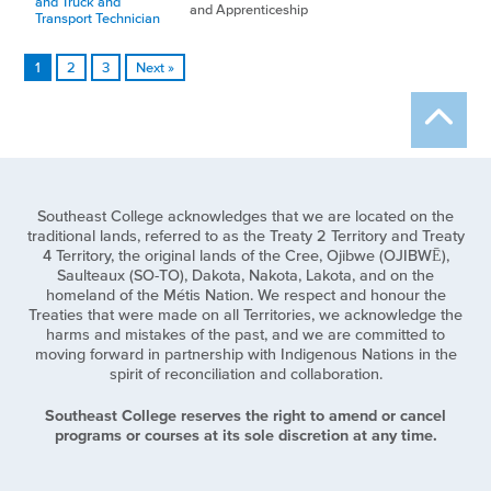
and Truck and
and Apprenticeship
Transport Technician
1
2
3
Next »
Southeast College acknowledges that we are located on the
traditional lands, referred to as the Treaty 2 Territory and Treaty
4 Territory, the original lands of the Cree, Ojibwe (OJIBWĒ),
Saulteaux (SO-TO), Dakota, Nakota, Lakota, and on the
homeland of the Métis Nation. We respect and honour the
Treaties that were made on all Territories, we acknowledge the
harms and mistakes of the past, and we are committed to
moving forward in partnership with Indigenous Nations in the
spirit of reconciliation and collaboration.
Southeast College reserves the right to amend or cancel
programs or courses at its sole discretion at any time.