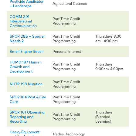
Pesticide Applicator
Agricultural Courses
– Landscape
COMM 291
Part Time Credit
Interpersonal
Programming
Communication
SPCR 285 – Special
Part Time Credit
Thursdays 8:30
Needs 2
Programming
am - 4:30 pm
Small Engine Repair
Personal Interest
HUMD 187 Human
Part Time Credit
Thursdays
Growth and
Programming
9:00am-4:00pm
Development
Part Time Credit
NUTR 198 Nutrition
Programming
SPCR 184 Post Acute
Part Time Credit
Care
Programming
SPCR 101 Observing,
Thursdays
Part Time Credit
Reporting and
(Blended
Programming
Recording
Learning)
Heavy Equipment
Trades, Technology