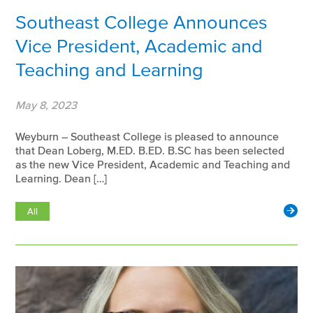
Southeast College Announces
Vice President, Academic and
Teaching and Learning
May 8, 2023
Weyburn – Southeast College is pleased to announce
that Dean Loberg, M.ED. B.ED. B.SC has been selected
as the new Vice President, Academic and Teaching and
Learning. Dean […]
All