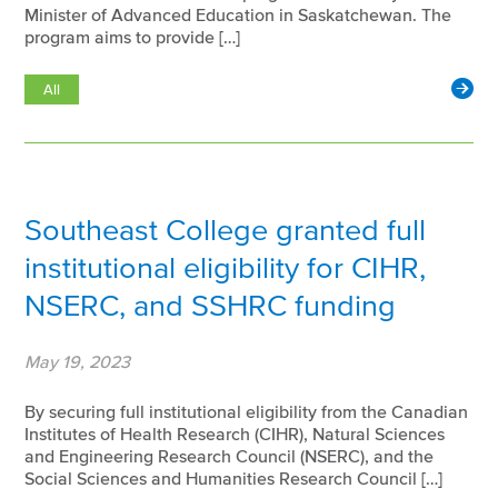
Minister of Advanced Education in Saskatchewan. The
program aims to provide […]
All
Southeast College granted full
institutional eligibility for CIHR,
NSERC, and SSHRC funding
May 19, 2023
By securing full institutional eligibility from the Canadian
Institutes of Health Research (CIHR), Natural Sciences
and Engineering Research Council (NSERC), and the
Social Sciences and Humanities Research Council […]