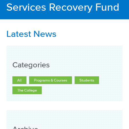
Services Recovery Fund
Latest News
Categories
All
Programs & Courses
Students
The College