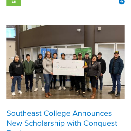
All
Southeast College Announces
New Scholarship with Conquest