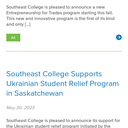
Southeast College is pleased to announce a new
Entrepreneurship for Trades program starting this fall.
This new and innovative program is the first of its kind
and only […]
All
Southeast College Supports
Ukrainian Student Relief Program
in Saskatchewan
May 30, 2023
Southeast College is pleased to announce its support for
the Ukrainian student relief program initiated by the