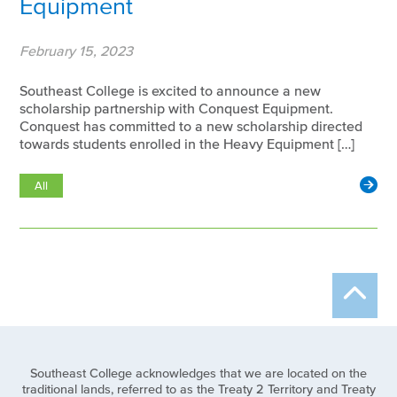
Equipment
February 15, 2023
Southeast College is excited to announce a new
scholarship partnership with Conquest Equipment.
Conquest has committed to a new scholarship directed
towards students enrolled in the Heavy Equipment […]
All
Southeast College acknowledges that we are located on the
traditional lands, referred to as the Treaty 2 Territory and Treaty