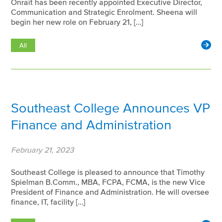
Onrait has been recently appointed Executive Director,
Communication and Strategic Enrolment. Sheena will
begin her new role on February 21, […]
All
Southeast College Announces VP
Finance and Administration
February 21, 2023
Southeast College is pleased to announce that Timothy
Spielman B.Comm., MBA, FCPA, FCMA, is the new Vice
President of Finance and Administration. He will oversee
finance, IT, facility […]