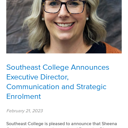
Southeast College Announces
Executive Director,
Communication and Strategic
Enrolment
February 21, 2023
Southeast College is pleased to announce that Sheena