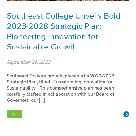
Southeast College Unveils Bold
2023-2028 Strategic Plan:
Pioneering Innovation for
Sustainable Growth
September 28, 2023
Southeast College proudly presents its 2023-2028
Strategic Plan, titled “Transforming Innovation for
Sustainability.” This comprehensive plan has been
carefully crafted in collaboration with our Board of
Governors, our […]
All