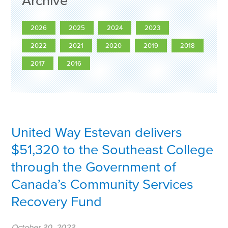
Archive
2026
2025
2024
2023
2022
2021
2020
2019
2018
2017
2016
United Way Estevan delivers
$51,320 to the Southeast College
through the Government of
Canada’s Community Services
Recovery Fund
October 30, 2023