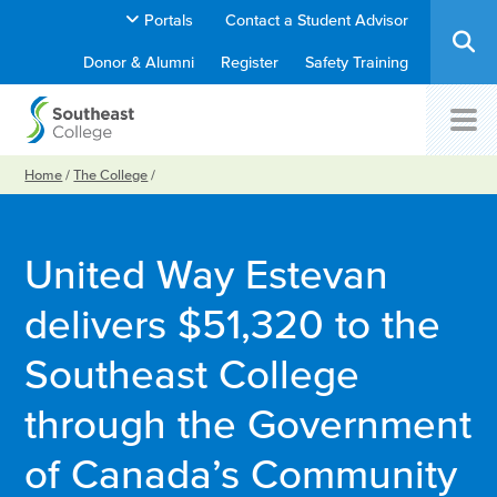
Portals
Contact a Student Advisor
Donor & Alumni
Register
Safety Training
Home
/
The College
/
United Way Estevan
delivers $51,320 to the
Southeast College
through the Government
of Canada’s Community