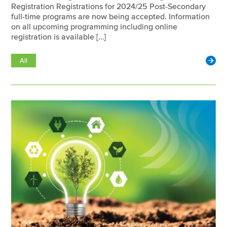
Registration Registrations for 2024/25 Post-Secondary
full-time programs are now being accepted. Information
on all upcoming programming including online
registration is available […]
All