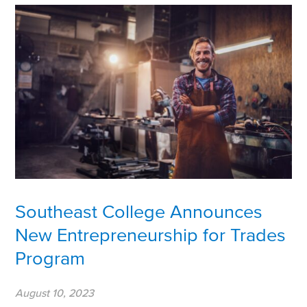
Southeast College Announces
New Entrepreneurship for Trades
Program
August 10, 2023