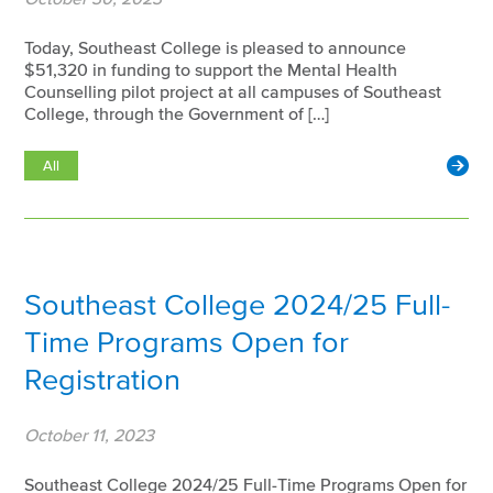
Today, Southeast College is pleased to announce
$51,320 in funding to support the Mental Health
Counselling pilot project at all campuses of Southeast
College, through the Government of […]
All
Southeast College 2024/25 Full-
Time Programs Open for
Registration
October 11, 2023
Southeast College 2024/25 Full-Time Programs Open for